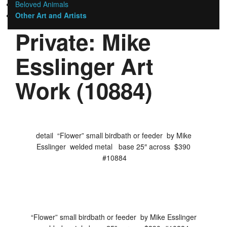
Beloved Animals
Other Art and Artists
Private: Mike
Esslinger Art
Work (10884)
detail “Flower” small birdbath or feeder by Mike
Esslinger welded metal base 25″ across $390
#10884
“Flower” small birdbath or feeder by Mike Esslinger