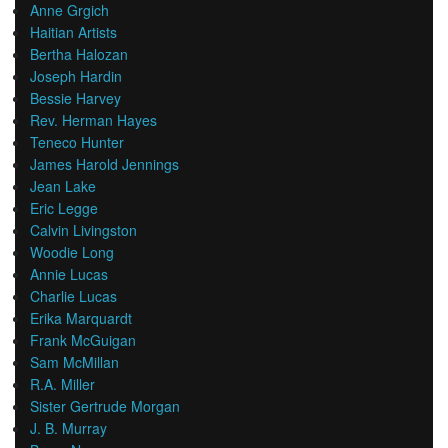
Anne Grgich
Haitian Artists
Bertha Halozan
Joseph Hardin
Bessie Harvey
Rev. Herman Hayes
Teneco Hunter
James Harold Jennings
Jean Lake
Eric Legge
Calvin Livingston
Woodie Long
Annie Lucas
Charlie Lucas
Erika Marquardt
Frank McGuigan
Sam McMillan
R.A. Miller
Sister Gertrude Morgan
J. B. Murray