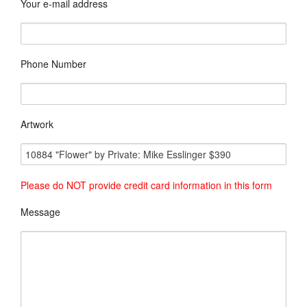
Your e-mail address
Phone Number
Artwork
Please do NOT provide credit card information in this form
Message