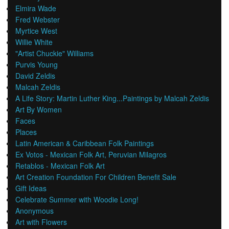
Elmira Wade
Fred Webster
Myrtice West
Willie White
"Artist Chuckie" Williams
Purvis Young
David Zeldis
Malcah Zeldis
A Life Story: Martin Luther King...Paintings by Malcah Zeldis
Art By Women
Faces
Places
Latin American & Caribbean Folk Paintings
Ex Votos - Mexican Folk Art, Peruvian Milagros
Retablos - Mexican Folk Art
Art Creation Foundation For Children Benefit Sale
Gift Ideas
Celebrate Summer with Woodie Long!
Anonymous
Art with Flowers