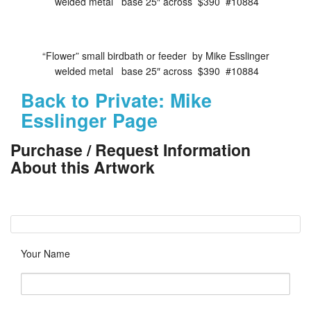
welded metal base 25″ across $390 #10884
“Flower” small birdbath or feeder by Mike Esslinger
welded metal base 25″ across $390 #10884
Back to Private: Mike
Esslinger Page
Purchase / Request Information
About this Artwork
Your Name