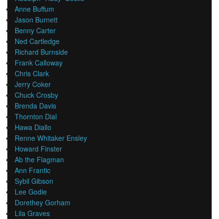
Anne Buffum
Jason Burnett
Benny Carter
Ned Cartledge
Richard Burnside
Frank Calloway
Chris Clark
Jerry Coker
Chuck Crosby
Brenda Davis
Thornton Dial
Hawa Diallo
Renne Whitaker Ensley
Howard Finster
Ab the Flagman
Ann Frantic
Sybil Gibson
Lee Godie
Dorethey Gorham
Lila Graves