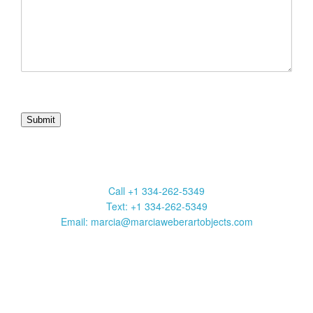
Marcia Weber Art Objects
Call +1 334-262-5349
Text: +1 334-262-5349
Email: marcia@marciaweberartobjects.com
Marcia Weber Art Objects is a gallery focused on original art by
self-taught artists. Established in 1991, the gallery has
presented 35 exhibitions in New York, Atlanta, Chicago and