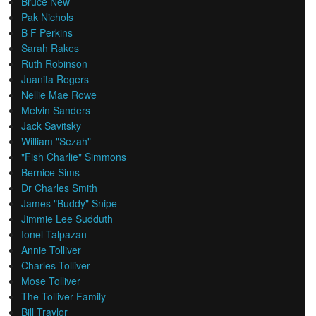
Bruce New
Pak Nichols
B F Perkins
Sarah Rakes
Ruth Robinson
Juanita Rogers
Nellie Mae Rowe
Melvin Sanders
Jack Savitsky
William "Sezah"
"Fish Charlie" Simmons
Bernice Sims
Dr Charles Smith
James "Buddy" Snipe
Jimmie Lee Sudduth
Ionel Talpazan
Annie Tolliver
Charles Tolliver
Mose Tolliver
The Tolliver Family
Bill Traylor