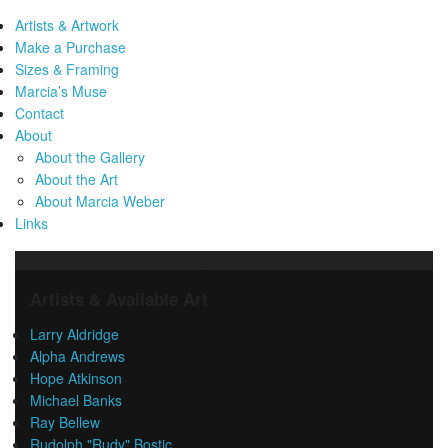
Artists & Artwork
Make a Purchase
Sizes & Framing
Marcia’s Muse
Contact
About
About the Gallery
About the Art
About Marcia Weber
Links
Self-Taught Art • Contemporary Folk Art • Outsider Art
Artists & Available Art
Larry Aldridge
Alpha Andrews
Hope Atkinson
Michael Banks
Ray Bellew
Rudolph "Rudy" Bostic