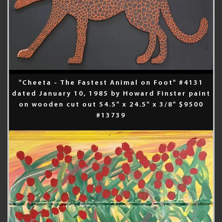
"Cheeta - The Fastest Animal on Foot" #4131
dated January 10, 1985 by Howard Finster paint
on wooden cut out 54.5" x 24.5" x 3/8" $9500
#13739