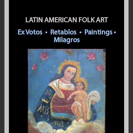
LATIN AMERICAN FOLK ART
Ex Votos
•
Retablos
•
Paintings
•
Milagros