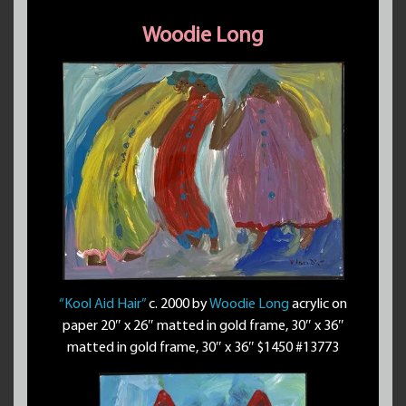
Woodie Long
“Kool Aid Hair”
c. 2000 by
Woodie Long
acrylic on
paper 20″ x 26″ matted in gold frame, 30″ x 36″
matted in gold frame, 30″ x 36″ $1450 #13773