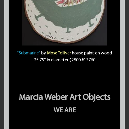
“Submarine”
by
Mose Tolliver
house paint on wood
25.75″ in diameter $2800 #13760
Marcia Weber Art Objects
WE ARE