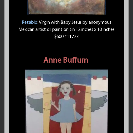
Retablo
: Virgin with Baby Jesus by anonymous
Mexican artist oil paint on tin 12 inches x 10 inches
$600 #11773
Anne Buffum