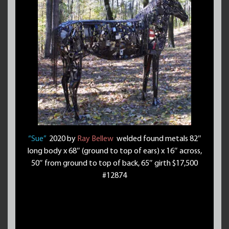
“Sue”
2020 by
Ray Bellew
welded found metals 82″
long body x 68″ (ground to top of ears) x 16″ across,
50″ from ground to top of back, 65″ girth $17,500
#12874