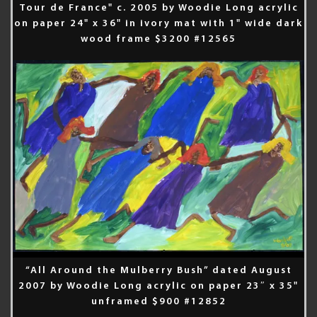
Tour de France" c. 2005 by Woodie Long acrylic
on paper 24" x 36" in ivory mat with 1" wide dark
wood frame $3200 #12565
“All Around the Mulberry Bush” dated August
2007 by Woodie Long acrylic on paper 23″ x 35"
unframed $900 #12852