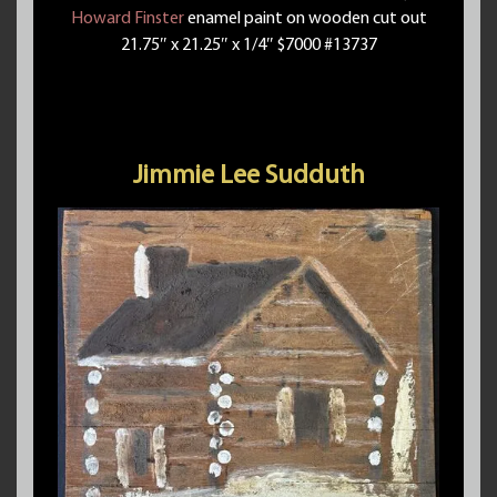
Howard Finster
enamel paint on wooden cut out
21.75″ x 21.25″ x 1/4″ $7000 #13737
Jimmie Lee Sudduth