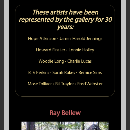
These artists have been
represented by the gallery for 30
years:
Hope Atkinson
•
James Harold Jennings
Howard Finster
•
Lonnie Holley
Woodie Long
•
Charlie Lucas
B. F. Perkins
•
Sarah Rakes
•
Bernice Sims
Mose Tolliver
•
Bill Traylor
•
Fred Webster
Ray Bellew