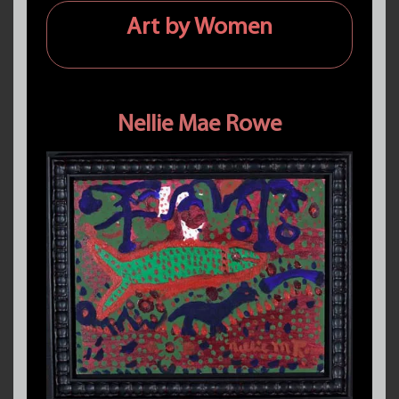
Art by Women
Nellie Mae Rowe