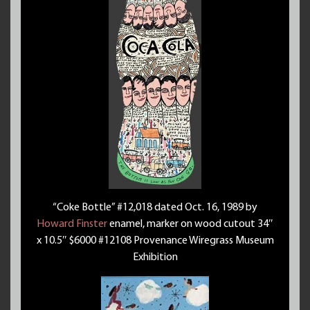
“Coke Bottle” #12,018 dated Oct. 16, 1989 by
Howard Finster
enamel, marker on wood cutout 34″
x 10.5″ $6000 #12108 Provenance Wiregrass Museum
Exhibition