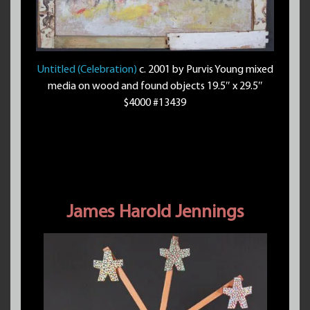
Untitled (Celebration)
c. 2001 by Purvis Young mixed
media on wood and found objects 19.5″ x 29.5″
$4000 #13439
James Harold Jennings