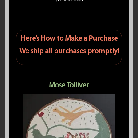
$2200 #12843
Here’s How to Make a Purchase
We ship all purchases promptly!
Mose Tolliver