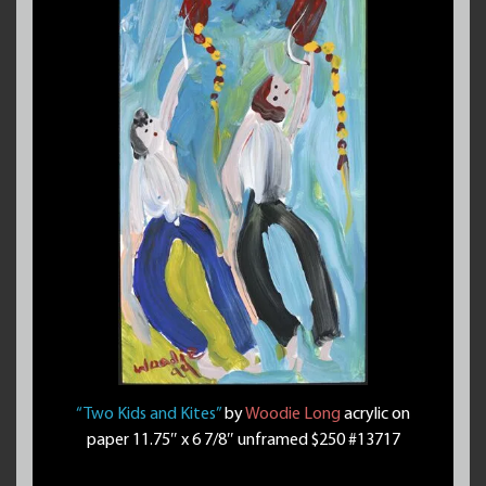
“Two Kids and Kites”
by
Woodie Long
acrylic on
paper 11.75″ x 6 7/8″ unframed $250 #13717