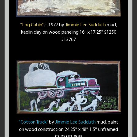
“Log Cabin”
c. 1977 by
Jimmie Lee Sudduth
mud,
kaolin clay on wood paneling 16″ x 17.25″ $1250
#13767
“Cotton Truck”
by
Jimmie Lee Sudduth
mud, paint
on wood construction 24.25″ x 48″ 1.5″ unframed