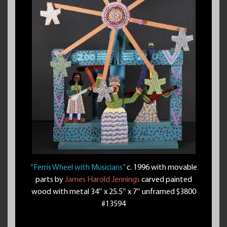
“Ferris Wheel with Musicians”
c. 1996 with movable
parts by
James Harold Jennings
carved painted
wood with metal 34″ x 25.5″ x 7″ unframed $3800
#13594