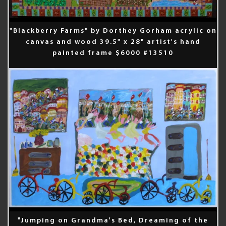
"Blackberry Farms" by Dorthey Gorham acrylic on
canvas and wood 39.5" x 28" artist's hand
painted frame $6000 #13510
"Jumping on Grandma's Bed, Dreaming of the