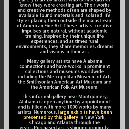
gallery is art by artists who at first did not
know they were creating art. Their works
and creative methods often are shaped by
available found materials and isolated life
styles placing them outside the mainstream
of American Fine Art. These artists’ creative
impulses are natural, without academic
training. Inspired by their unique life
experiences, and at times rural
environments, they share memories, dreams
and visions in their art.
Many gallery artists have Alabama
connections and have works in prominent
collections and museums worldwide
including the Metropolitan Museum of Art,
the Smithsonian American Art Museum and
the American Folk Art Museum.
This informal gallery near Montgomery,
Alabama is open anytime by appointment
and is filled with more 1000 works by many
artists. Numerous,
large exhibits have been
presented by this gallery
in New York,
Chicago and Atlanta through the
years. Purchased art is shipped promptly.