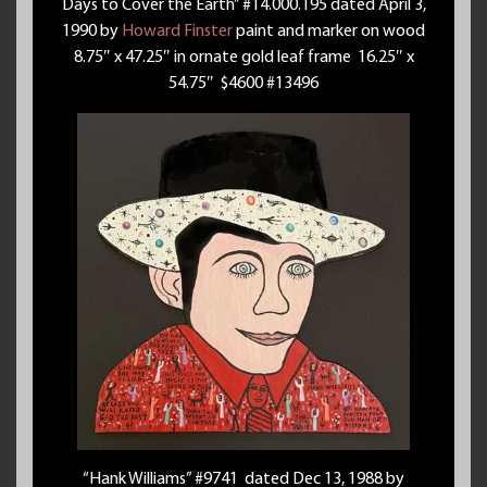
Days to Cover the Earth” #14.000.195 dated April 3,
1990 by
Howard Finster
paint and marker on wood
8.75″ x 47.25″ in ornate gold leaf frame 16.25″ x
54.75″ $4600 #13496
“Hank Williams” #9741 dated Dec 13, 1988 by