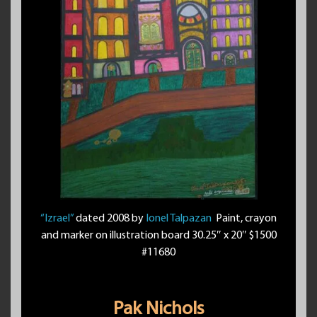
“Izrael”
dated 2008 by
Ionel Talpazan
Paint, crayon
and marker on illustration board 30.25″ x 20″ $1500
#11680
Pak Nichols