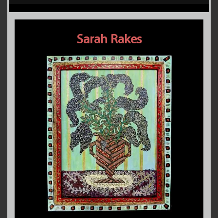
Sarah Rakes