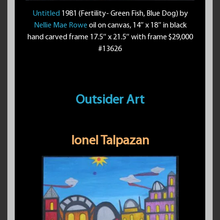
Untitled
1981 (Fertility- Green Fish, Blue Dog) by
Nellie Mae Rowe
oil on canvas, 14″ x 18″ in black
hand carved frame 17.5″ x 21.5″ with frame $29,000
#13626
Outsider Art
Ionel Talpazan