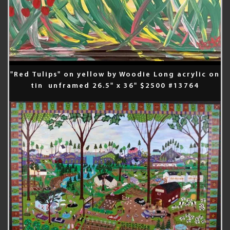
"Red Tulips" on yellow by Woodie Long acrylic on
tin unframed 26.5" x 36" $2500 #13764