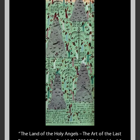
“The Land of the Holy Angels – The Art of the Last