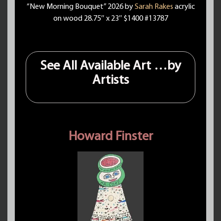
“New Morning Bouquet” 2026 by
Sarah Rakes
acrylic
on wood 28.75″ x 23″ $1400 #13787
See All Available Art …by
Artists
Howard Finster