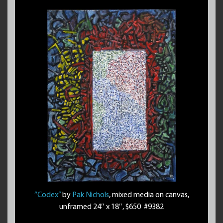
“Codex”
by
Pak Nichols
, mixed media on canvas,
unframed 24″ x 18″, $650 #9382