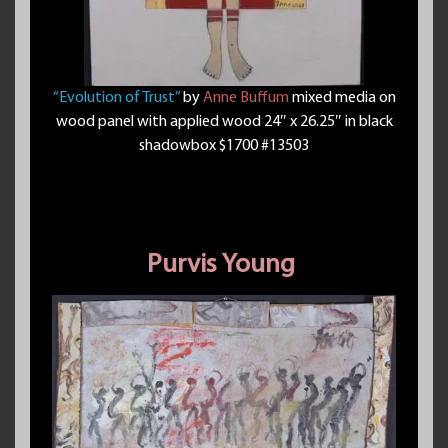
“Evolution of Trust”
by
Anne Buffum
mixed media on
wood panel with applied wood 24″ x 26.25″ in black
shadowbox $1700 #13503
Purvis Young