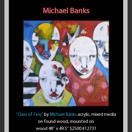
Michael Banks
“Class of Few”
by
Michael Banks
acrylic, mixed media
on found wood, mounted on
wood 48″ x 49.5″ $2500 #12731