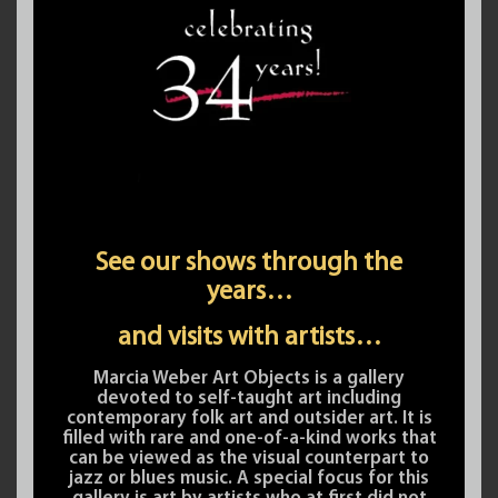
See our shows through the
years…
and visits with artists…
Marcia Weber Art Objects is a gallery
devoted to self-taught art including
contemporary folk art and outsider art. It is
filled with rare and one-of-a-kind works that
can be viewed as the visual counterpart to
jazz or blues music. A special focus for this