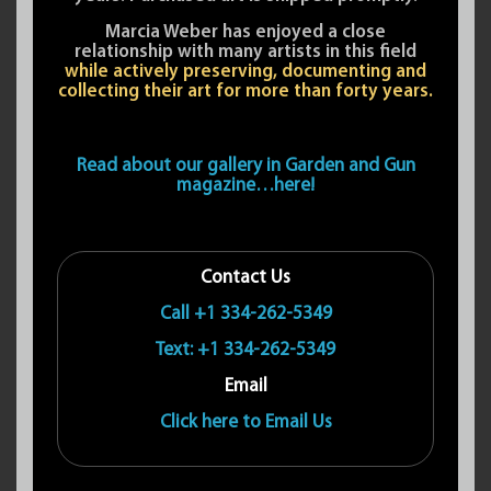
Marcia Weber has enjoyed a close
relationship with many artists in this field
while actively preserving, documenting and
collecting their art for more than forty years.
Read about our gallery in Garden and Gun
magazine…here!
Contact Us
Call +1 334-262-5349
Text: +1 334-262-5349
Email
Click here to Email Us