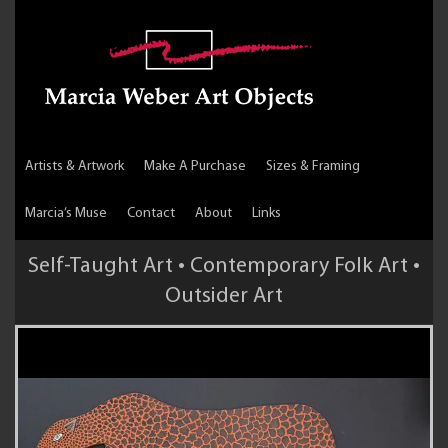
Artists & Artwork
Make A Purchase
Sizes & Framing
Marcia’s Muse
Contact
About
Links
Self-Taught Art • Contemporary Folk Art •
Outsider Art