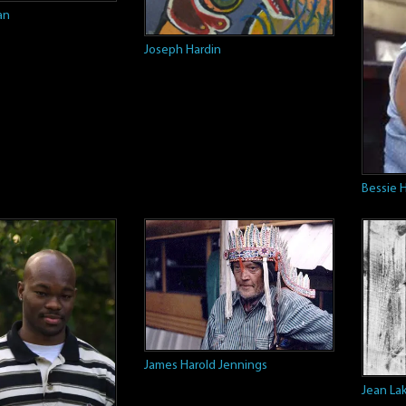
an
Joseph Hardin
Bessie 
James Harold Jennings
Jean La