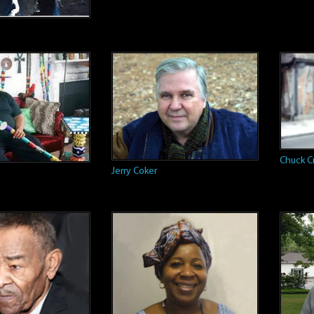
Chuck C
Jerry Coker