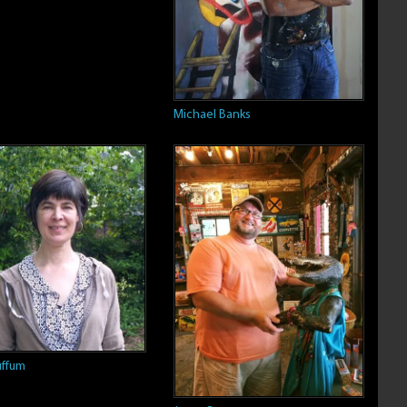
Michael Banks
ffum