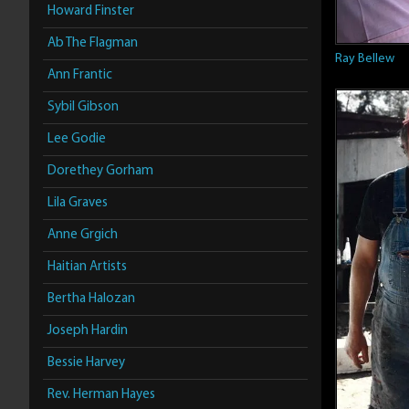
Howard Finster
Ab The Flagman
Ray Bellew
Ann Frantic
Sybil Gibson
Lee Godie
Dorethey Gorham
Lila Graves
Anne Grgich
Haitian Artists
Bertha Halozan
Joseph Hardin
Bessie Harvey
Rev. Herman Hayes