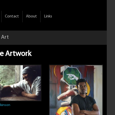
Contact
About
Links
 Art
ble Artwork
kinson