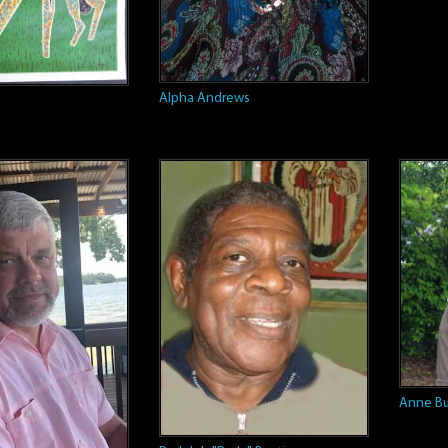
Alpha Andrews
e
Anne Bu