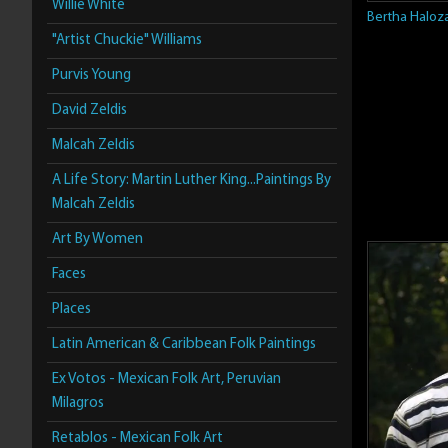
Willie White
Bertha Haloz
"Artist Chuckie" Williams
Purvis Young
David Zeldis
Malcah Zeldis
A Life Story: Martin Luther King...Paintings By
Malcah Zeldis
Art By Women
Faces
Places
Latin American & Caribbean Folk Paintings
Ex Votos - Mexican Folk Art, Peruvian
Milagros
Retablos - Mexican Folk Art