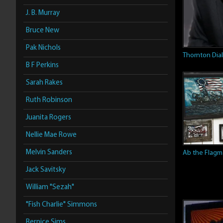
J. B. Murray
Bruce New
Pak Nichols
Thornton Dial
B F Perkins
Sarah Rakes
Ruth Robinson
Juanita Rogers
Nellie Mae Rowe
Melvin Sanders
Ab the Flag
Jack Savitsky
William "Sezah"
"Fish Charlie" Simmons
Bernice Sims