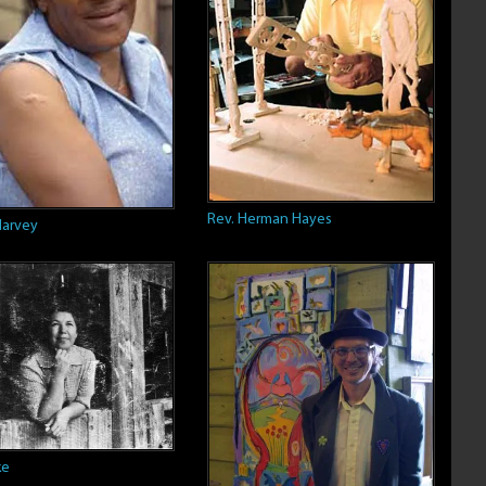
Rev. Herman Hayes
Harvey
ke