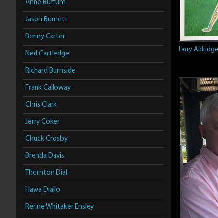
Anne Buffum
Jason Burnett
Benny Carter
Larry Aldridg
Ned Cartledge
Richard Burnside
Frank Calloway
Chris Clark
Jerry Coker
Chuck Crosby
Brenda Davis
Thornton Dial
Hawa Diallo
Renne Whitaker Ensley