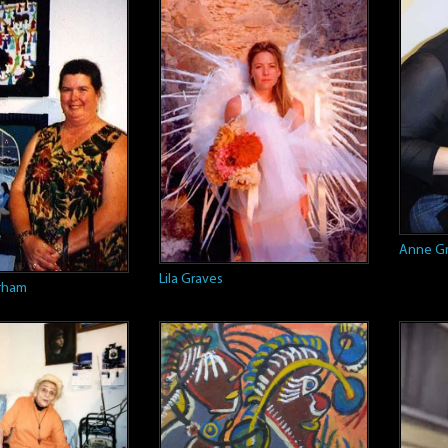
Anne Gr
Lila Graves
rham