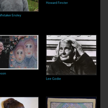
Howard Finster
hitaker Ensley
ibson
Lee Godie