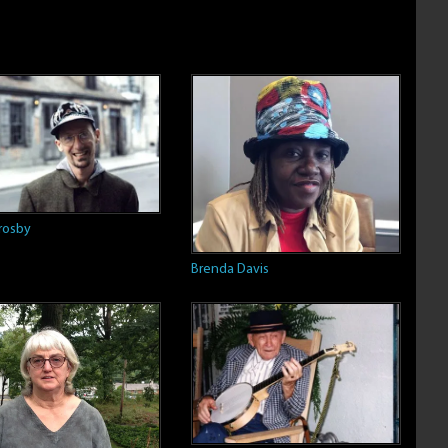
rosby
Brenda Davis