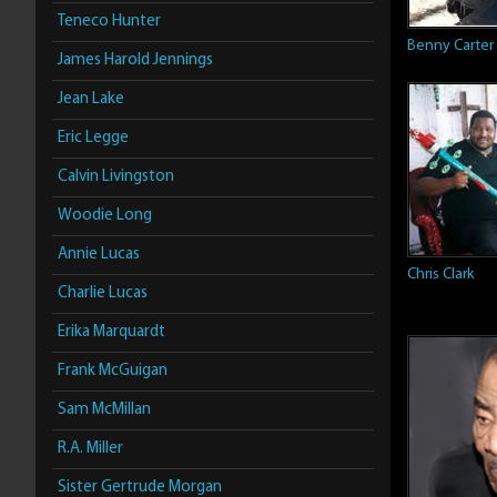
Teneco Hunter
Benny Carter
James Harold Jennings
Jean Lake
Eric Legge
Calvin Livingston
Woodie Long
Annie Lucas
Chris Clark
Charlie Lucas
Erika Marquardt
Frank McGuigan
Sam McMillan
R.A. Miller
Sister Gertrude Morgan