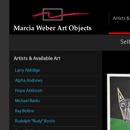
Artists 
Sel
Artists & Available Art
Larry Aldridge
Alpha Andrews
Hope Atkinson
Michael Banks
Ray Bellew
Rudolph "Rudy" Bostic