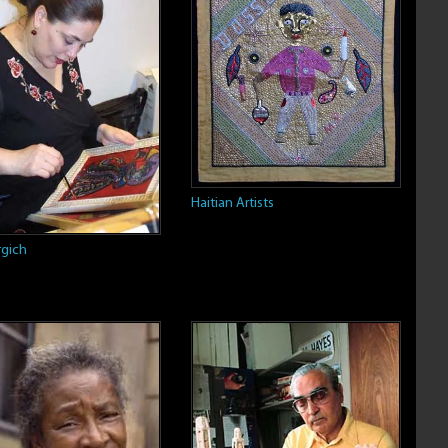
Haitian Artists
gich