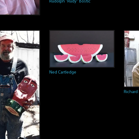
Rudolph "Rudy" Bostic
Ned Cartledge
Richard