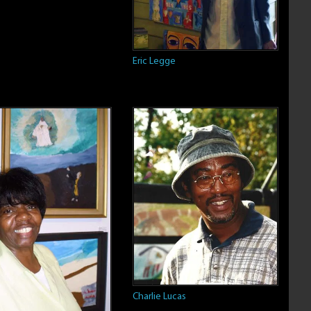
Eric Legge
Charlie Lucas