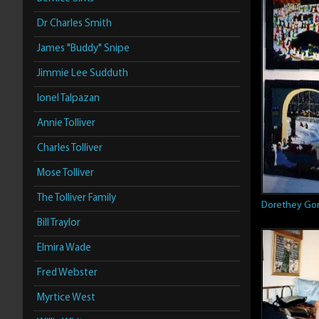
Dr Charles Smith
James "Buddy" Snipe
Jimmie Lee Sudduth
Ionel Talpazan
Annie Tolliver
Charles Tolliver
Mose Tolliver
The Tolliver Family
Dorethey Go
Bill Traylor
Elmira Wade
Fred Webster
Myrtice West