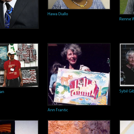
Hawa Diallo
Renne W
Sybil G
man
Ann Frantic