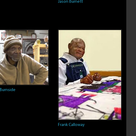
Jason Burnett
 Burnside
Frank Calloway