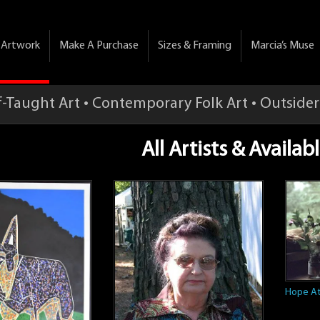
& Artwork
Make A Purchase
Sizes & Framing
Marcia’s Muse
f-Taught Art • Contemporary Folk Art • Outsider
All Artists & Availa
Hope At