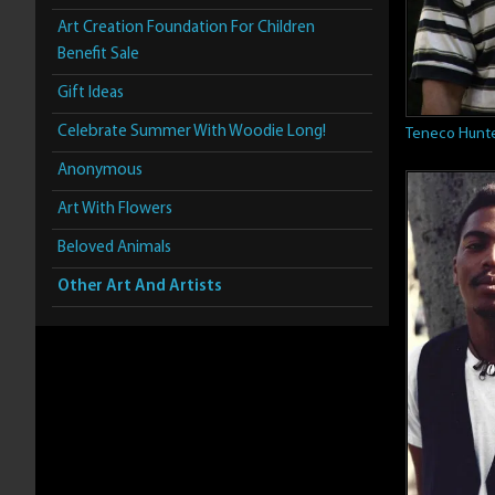
Art Creation Foundation For Children
Benefit Sale
Gift Ideas
Celebrate Summer With Woodie Long!
Teneco Hunt
Anonymous
Art With Flowers
Beloved Animals
Other Art And Artists