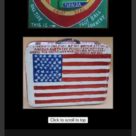
Click to scroll to top