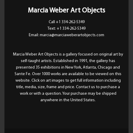
Marcia Weber Art Objects
Call +1 334-262-5349
Text: +1 334-262-5349
Email: marcia@marciaweberartobjects.com
Marcia Weber Art Objects is a gallery focused on original art by
self-taught artists. Established in 1991, the gallery has
presented 35 exhibitions in New York, Atlanta, Chicago and
Sante Fe. Over 1000 works are available to be viewed on this
website. Click on art images to get full information including
title, media, size, frame and price. Contact us to purchase a
work or with a question. Your purchase may be shipped
anywhere in the United States.