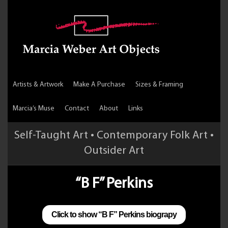
Artists & Artwork
Make A Purchase
Sizes & Framing
Marcia’s Muse
Contact
About
Links
Self-Taught Art • Contemporary Folk Art •
Outsider Art
“B F” Perkins
Click to show “B F” Perkins biograpy