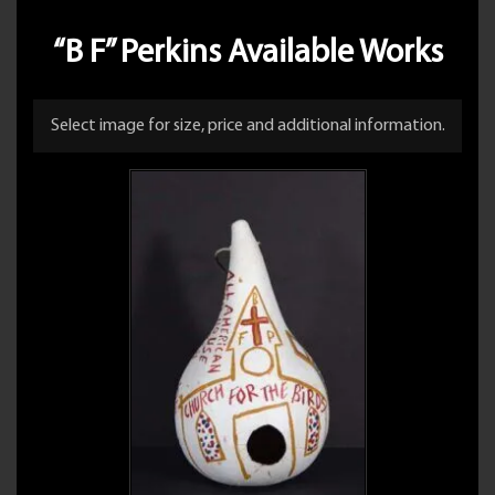
“B F” Perkins Available Works
Select image for size, price and additional information.