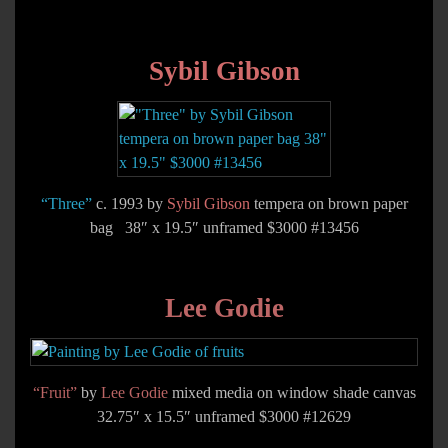
Sybil Gibson
“Three”
c. 1993 by
Sybil Gibson
tempera on brown paper
bag 38″ x 19.5″ unframed $3000 #13456
Lee Godie
“Fruit”
by
Lee Godie
mixed media on window shade canvas
32.75″ x 15.5″ unframed $3000 #12629