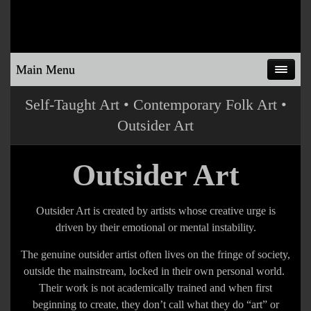
Main Menu
Self-Taught Art • Contemporary Folk Art •
Outsider Art
Outsider Art
Outsider Art is created by artists whose creative urge is
driven by their emotional or mental instability.
The genuine outsider artist often lives on the fringe of society,
outside the mainstream, locked in their own personal world.
Their work is not academically trained and when first
beginning to create, they don’t call what they do “art” or