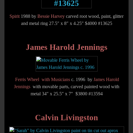
Spirit
1988 by
Bessie Harvey
carved root wood, paint, glitter
and metal ring 27.5″ x 8″ x 4.25″ $4000 #13625
James Harold Jennings
Ferris Wheel with Musicians
c. 1996 by
James Harold
Jennings
with movable parts, carved painted wood with
metal 34″ x 25.5″ x 7″ $3800 #13594
Calvin Livingston