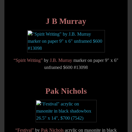
J B Murray
“Spirit Writing”
by
J.B. Murray
marker on paper 9″ x 6″
unframed $600 #13098
Pak Nichols
“Festival”
by
Pak Nichols
acrylic on masonite in black