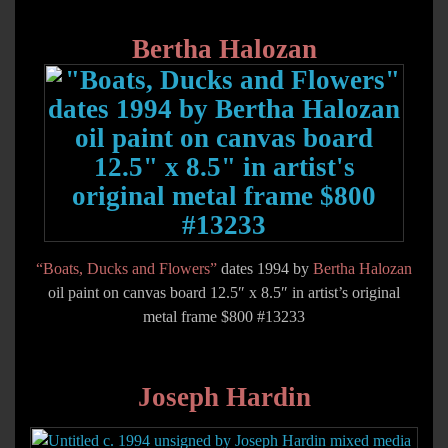
Bertha Halozan
“Boats, Ducks and Flowers”
dates 1994 by
Bertha Halozan
oil paint on canvas board 12.5″ x 8.5″ in artist’s original
metal frame $800 #13233
Joseph Hardin