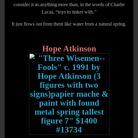
consider it as anything more than, in the words of Charlie
Lucas, “toys to tinker with.”
It just flows out from them like water from a natural spring.
Hope Atkinson