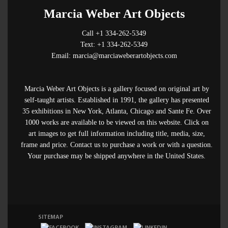
Marcia Weber Art Objects
Call +1 334-262-5349
Text: +1 334-262-5349
Email: marcia@marciaweberartobjects.com
Marcia Weber Art Objects is a gallery focused on original art by
self-taught artists. Established in 1991, the gallery has presented
35 exhibitions in New York, Atlanta, Chicago and Sante Fe. Over
1000 works are available to be viewed on this website. Click on
art images to get full information including title, media, size,
frame and price. Contact us to purchase a work or with a question.
Your purchase may be shipped anywhere in the United States.
SITEMAP