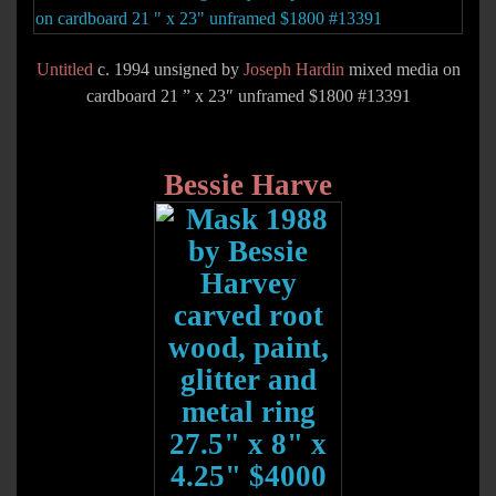
Untitled
c. 1994 unsigned by
Joseph Hardin
mixed media on
cardboard 21 ” x 23″ unframed $1800 #13391
Bessie Harve