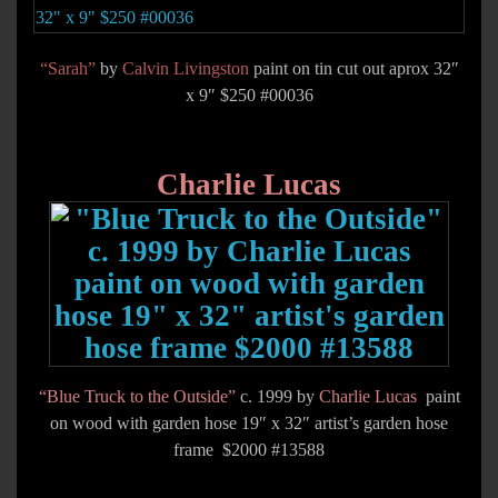
“Sarah”
by
Calvin Livingston
paint on tin cut out aprox 32″
x 9″ $250 #00036
Charlie Lucas
“Blue Truck to the Outside”
c. 1999 by
Charlie Lucas
paint
on wood with garden hose 19″ x 32″ artist’s garden hose
frame $2000 #13588