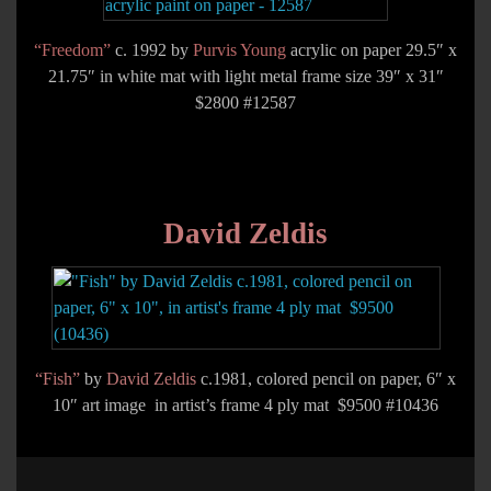
“Freedom”
c. 1992 by
Purvis Young
acrylic on paper 29.5″ x
21.75″ in white mat with light metal frame size 39″ x 31″
$2800 #12587
David Zeldis
“Fish”
by
David Zeldis
c.1981, colored pencil on paper, 6″ x
10″ art image in artist’s frame 4 ply mat $9500 #10436