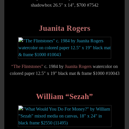
shadowbox 26.5″ x 14″, $700 #7542
Juanita Rogers
“The Flintstones”
c. 1984 by
Juanita Rogers
watercolor on
colored paper 12.5″ x 19″ black mat & frame $1000 #10043
William “Sezah”