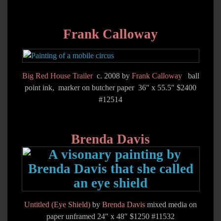
Frank Calloway
Big Red House Trailer
c. 2008 by
Frank Calloway
ball
point ink, marker on butcher paper 36″ x 55.5″ $2400
#12514
Brenda Davis
Untitled (Eye Shield)
by
Brenda Davis
mixed media on
paper unframed 24″ x 48″ $1250 #11532