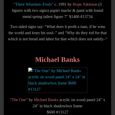
“Three Wisemen–Fools”
c. 1991 by
Hope Atkinson
(3
figures with two signs) papier mache & paint with found
metal spring tallest figure 7″ $1400 #13734
Two sided signs say: “What does it profit a man, if he wins
the world and loses his soul–” and “Why do they toil for that
which is not bread and labor for that which does not satisfy–“
Michael Banks
“The One”
by
Michael Banks
acrylic on wood panel 24″ x
24″ in black shadowbox frame
$600 #13127