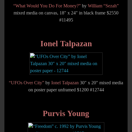
“What Would You Do For Money?”
by
William “Sezah”
mixed media on canvas, 18″ x 24″ in black frame $2550
#11495
Ionel Talpazan
“UFOs Over City”
by
Ionel Talpazan
30″ x 20″ mixed media
on poster paper unframed $1200 #12744
Purvis Young