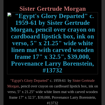
Sister Gertrude Morgan
“Egypt’s Glory Departed”
c. 1959-61 by
Sister Gertrude
Morgan
, pencil over crayon on cardboard lipstick box, ink on
verso, 5″ x 21.25″ wide white linen mat with carved wooden
frame 17″ x 32.5″, $39,000, Provenance Larry Borenstein,
#13732