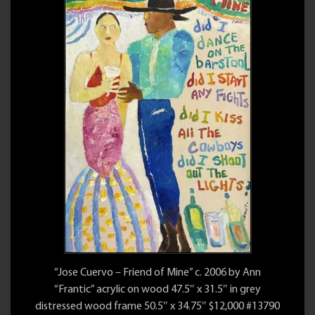
“Jose Cuervo – Friend of Mine” c. 2006 by Ann
“Frantic” acrylic on wood 47.5″ x 31.5″ in grey
distressed wood frame 50.5″ x 34.75″ $12,000 #13790