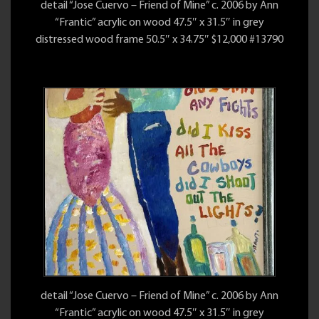
detail “Jose Cuervo – Friend of Mine” c. 2006 by Ann
“Frantic” acrylic on wood 47.5″ x 31.5″ in grey
distressed wood frame 50.5″ x 34.75″ $12,000 #13790
detail “Jose Cuervo – Friend of Mine” c. 2006 by Ann
“Frantic” acrylic on wood 47.5″ x 31.5″ in grey