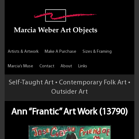
Artists & Artwork
Make A Purchase
Sizes & Framing
Marcia’s Muse
Contact
About
Links
Self-Taught Art • Contemporary Folk Art •
Outsider Art
Ann “Frantic” Art Work (13790)