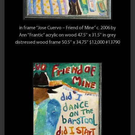
in frame “Jose Cuervo – Friend of Mine” c. 2006 by
Ann “Frantic” acrylic on wood 47.5″ x 31.5″ in grey
distressed wood frame 50.5″ x 34.75″ $12,000 #13790