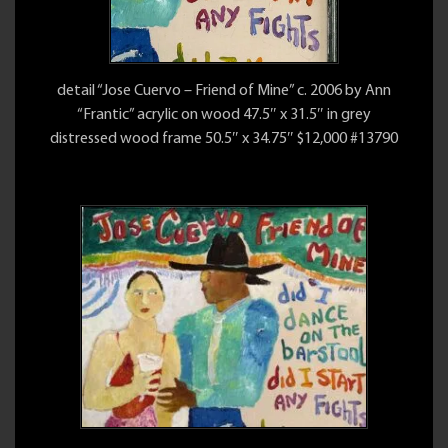
detail “Jose Cuervo – Friend of Mine” c. 2006 by Ann
“Frantic” acrylic on wood 47.5″ x 31.5″ in grey
distressed wood frame 50.5″ x 34.75″ $12,000 #13790