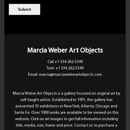
Marcia Weber Art Objects
Call +1 334-262-5349
Text: +1 334-262-5349
Email: marcia@marciaweberartobjects.com
Marcia Weber Art Objects is a gallery focused on original art by
self-taught artists. Established in 1991, the gallery has
presented 35 exhibitions in New York, Atlanta, Chicago and
Sante Fe. Over 1000 works are available to be viewed on this
website. Click on art images to get full information including
title, media, size, frame and price. Contact us to purchase a