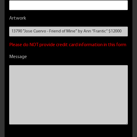
Artwork
Please do NOT provide credit card information in this form
Message