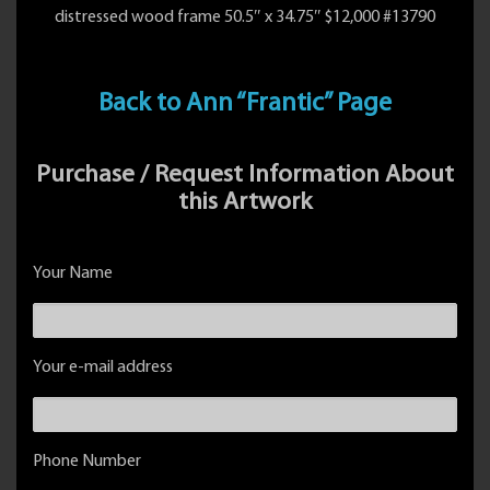
distressed wood frame 50.5″ x 34.75″ $12,000 #13790
Back to Ann “Frantic” Page
Purchase / Request Information About
this Artwork
Your Name
Your e-mail address
Phone Number