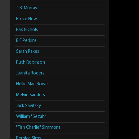
J. B. Murray
Bruce New
Pak Nichols
B F Perkins
Sarah Rakes
Ruth Robinson
Juanita Rogers
Nellie Mae Rowe
Melvin Sanders
Jack Savitsky
William "Sezah"
"Fish Charlie" Simmons
Bernice Sims