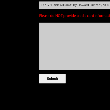
Please do NOT provide credit card informati