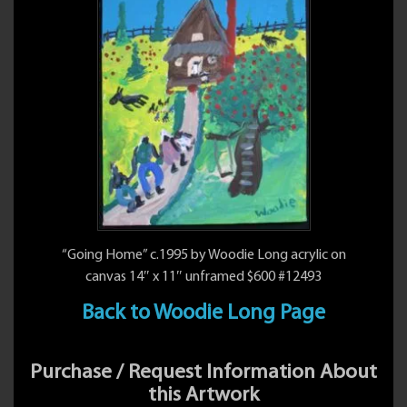
“Going Home” c.1995 by Woodie Long acrylic on
canvas 14″ x 11″ unframed $600 #12493
Back to Woodie Long Page
Purchase / Request Information About
this Artwork