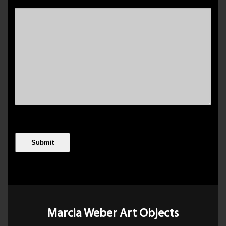
Marcia Weber Art Objects