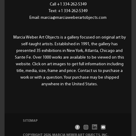
Call +1 334-262-5349
Text: +1 334-262-5349
Email: marcia@marciaweberartobjects.com
Marcia Weber Art Objects is a gallery focused on original art by
self-taught artists. Established in 1991, the gallery has
presented 35 exhibitions in New York, Atlanta, Chicago and
Sante Fe. Over 1000 works are available to be viewed on this
website. Click on art images to get full information including
title, media, size, frame and price. Contact us to purchase a
work or with a question. Your purchase may be shipped
anywhere in the United States.
SITEMAP
COPYRIGHT 2026, MARCIA WEBER ART OBJECTS, INC
.