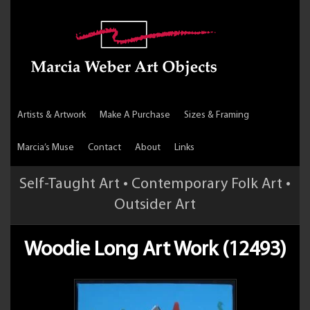
Artists & Artwork
Make A Purchase
Sizes & Framing
Marcia’s Muse
Contact
About
Links
Self-Taught Art • Contemporary Folk Art •
Outsider Art
Woodie Long Art Work (12493)