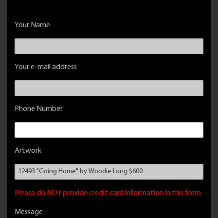
Your Name
Your e-mail address
Phone Number
Artwork
Please do NOT provide credit card information in this form
Message