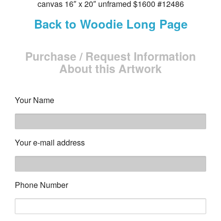
canvas 16″ x 20″ unframed $1600 #12486
Back to Woodie Long Page
Purchase / Request Information
About this Artwork
Your Name
Your e-mail address
Phone Number