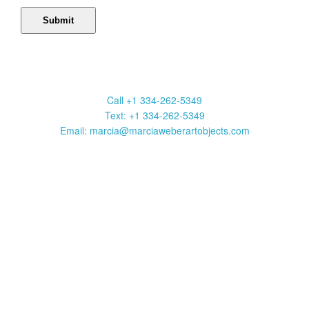
Marcia Weber Art Objects
Call +1 334-262-5349
Text: +1 334-262-5349
Email: marcia@marciaweberartobjects.com
Marcia Weber Art Objects is a gallery focused on original art by
self-taught artists. Established in 1991, the gallery has
presented 35 exhibitions in New York, Atlanta, Chicago and
Sante Fe. Over 1000 works are available to be viewed on this
website. Click on art images to get full information including title,
media, size, frame and price. Contact us to purchase a work or
with a question. Your purchase may be shipped anywhere in the
United States.