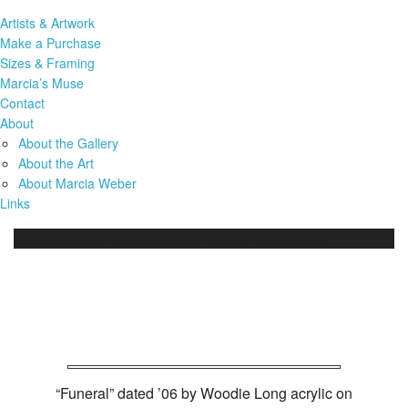
Artists & Artwork
Make a Purchase
Sizes & Framing
Marcia’s Muse
Contact
About
About the Gallery
About the Art
About Marcia Weber
Links
Self-Taught Art • Contemporary Folk Art • Outsider Art
Woodie Long Art Work
(12486)
“Funeral” dated ’06 by Woodie Long acrylic on