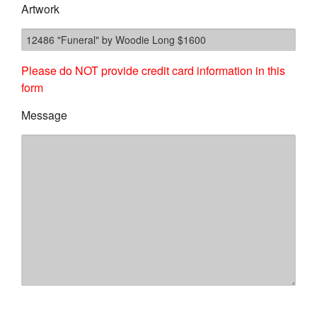
Artwork
Please do NOT provide credit card information in this
form
Message