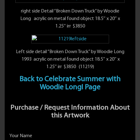
right side Detail “Broken Down Truck” by Woodie
Long acrylic on metal found object 18.5″ x 20″ x
1.25″ irr $3850
Left side detail “Broken Down Truck” by Woodie Long
1993 acrylic on metal found object 18.5″ x 20″ x
1.25″ irr $3850 (11219)
Back to Celebrate Summer with
Woodie Long! Page
Purchase / Request Information About
this Artwork
Your Name