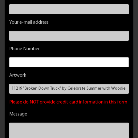
Your e-mail address
Phone Number
Artwork
Please do NOT provide credit card information in this form
Message