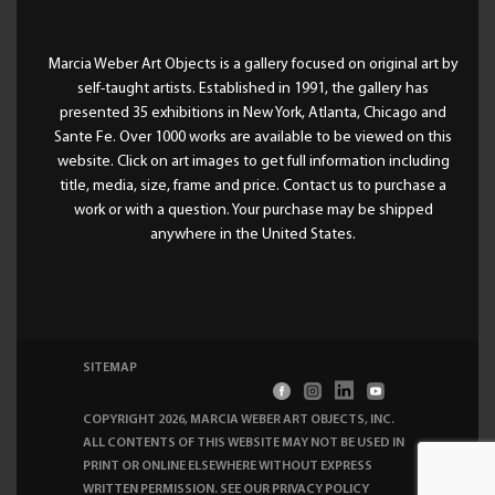
Marcia Weber Art Objects is a gallery focused on original art by
self-taught artists. Established in 1991, the gallery has
presented 35 exhibitions in New York, Atlanta, Chicago and
Sante Fe. Over 1000 works are available to be viewed on this
website. Click on art images to get full information including
title, media, size, frame and price. Contact us to purchase a
work or with a question. Your purchase may be shipped
anywhere in the United States.
SITEMAP
COPYRIGHT 2026, MARCIA WEBER ART OBJECTS, INC
.
ALL CONTENTS OF THIS WEBSITE MAY NOT BE USED IN
PRINT OR ONLINE ELSEWHERE WITHOUT EXPRESS
WRITTEN PERMISSION. SEE OUR
PRIVACY POLICY