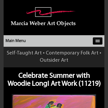
Main Menu
Self-Taught Art • Contemporary Folk Art •
Outsider Art
Celebrate Summer with
Woodie Long! Art Work (11219)