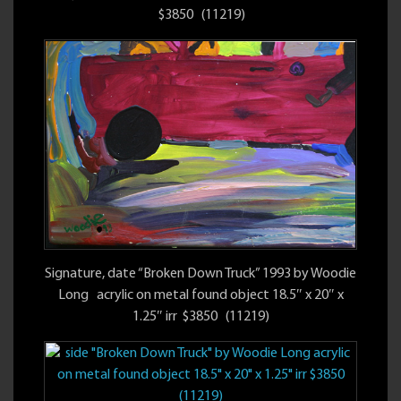
$3850 (11219)
Signature, date “Broken Down Truck” 1993 by Woodie
Long acrylic on metal found object 18.5″ x 20″ x
1.25″ irr $3850 (11219)