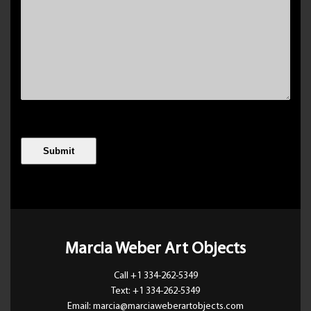
Marcia Weber Art Objects
Call +1 334-262-5349
Text: +1 334-262-5349
Email: marcia@marciaweberartobjects.com