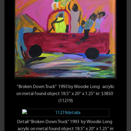
“Broken Down Truck” 1993 by Woodie Long acrylic
on metal found object 18.5″ x 20″ x 1.25″ irr $3850
(11219)
Detail “Broken Down Truck” 1993 by Woodie Long
acrylic on metal found object 18.5″ x 20″ x 1.25″ irr