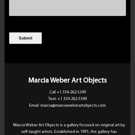
Marcia Weber Art Objects
Call +1 334-262-5349
Text: +1 334-262-5349
Email: marcia@marciaweberartobjects.com
Marcia Weber Art Objects is a gallery focused on original art by
self-taught artists. Established in 1991, the gallery has