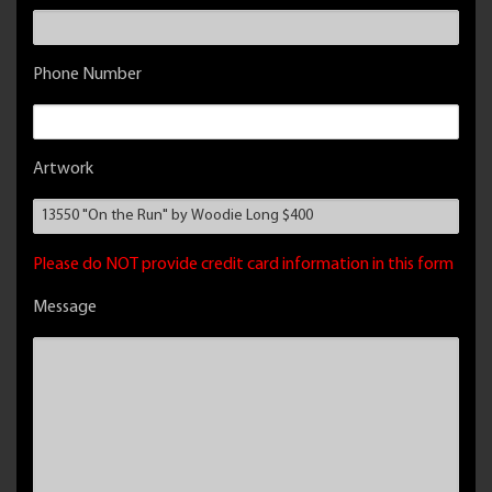
Phone Number
Artwork
Please do NOT provide credit card information in this form
Message