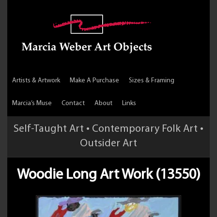
Artists & Artwork
Make A Purchase
Sizes & Framing
Marcia’s Muse
Contact
About
Links
Self-Taught Art • Contemporary Folk Art •
Outsider Art
Woodie Long Art Work (13550)