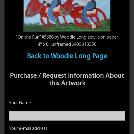
“On the Run” #5688 by Woodie Long acrylic on paper
4″ x 8″ unframed $400 #13550
Back to Woodie Long Page
Purchase / Request Information About
this Artwork
Your Name
Your e-mail address