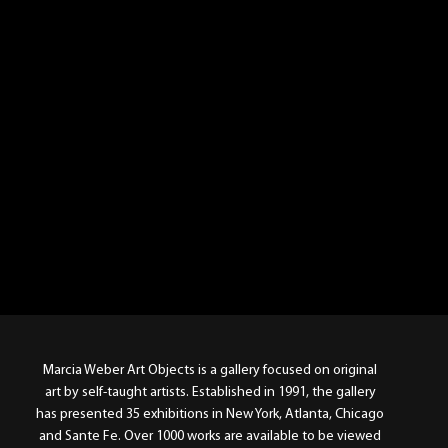
Marcia Weber Art Objects is a gallery focused on original
art by self-taught artists. Established in 1991, the gallery
has presented 35 exhibitions in New York, Atlanta, Chicago
and Sante Fe. Over 1000 works are available to be viewed