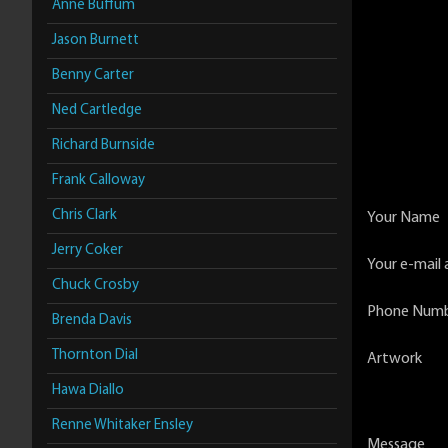
Anne Buffum
Jason Burnett
Benny Carter
Ned Cartledge
Richard Burnside
Frank Calloway
Chris Clark
Your Name
Jerry Coker
Your e-mail 
Chuck Crosby
Phone Num
Brenda Davis
Thornton Dial
Artwork
Hawa Diallo
Renne Whitaker Ensley
Message