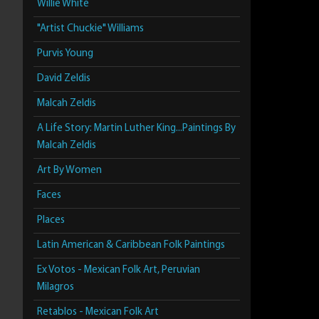
Willie White
"Artist Chuckie" Williams
Purvis Young
David Zeldis
Malcah Zeldis
A Life Story: Martin Luther King...Paintings By
Malcah Zeldis
Art By Women
Faces
Places
Latin American & Caribbean Folk Paintings
Ex Votos - Mexican Folk Art, Peruvian
Milagros
Retablos - Mexican Folk Art