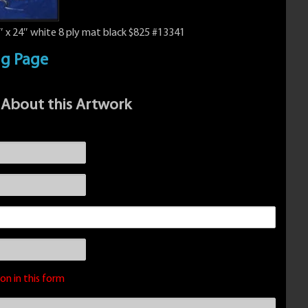
 x 24″ white 8 ply mat black $825 #13341
ng Page
 About this Artwork
on in this form