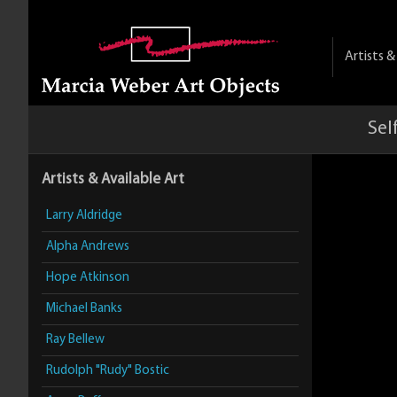
Artists 
Sel
Artists & Available Art
Larry Aldridge
Alpha Andrews
Hope Atkinson
Michael Banks
Ray Bellew
Rudolph "Rudy" Bostic