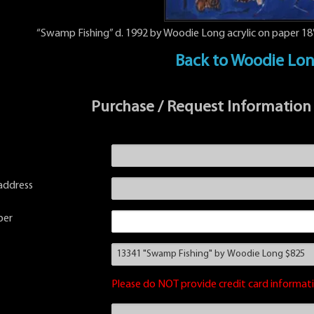
“Swamp Fishing” d. 1992 by Woodie Long acrylic on paper 18″
Back to Woodie Lo
Purchase / Request Information
address
ber
Please do NOT provide credit card informati