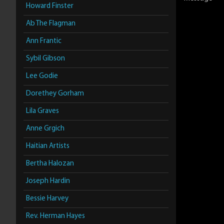
Howard Finster
Ab The Flagman
Ann Frantic
Sybil Gibson
Lee Godie
Dorethey Gorham
Lila Graves
Anne Grgich
Haitian Artists
Bertha Halozan
Joseph Hardin
Bessie Harvey
Rev. Herman Hayes