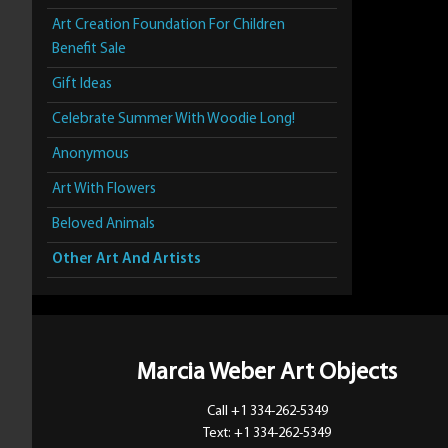
Art Creation Foundation For Children
Benefit Sale
Gift Ideas
Celebrate Summer With Woodie Long!
Anonymous
Art With Flowers
Beloved Animals
Other Art And Artists
Marcia Weber Art Objects
Call +1 334-262-5349
Text: +1 334-262-5349