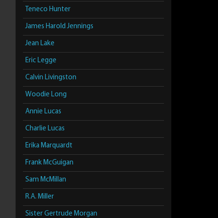
Teneco Hunter
James Harold Jennings
Jean Lake
Eric Legge
Calvin Livingston
Woodie Long
Annie Lucas
Charlie Lucas
Erika Marquardt
Frank McGuigan
Sam McMillan
R.A. Miller
Sister Gertrude Morgan