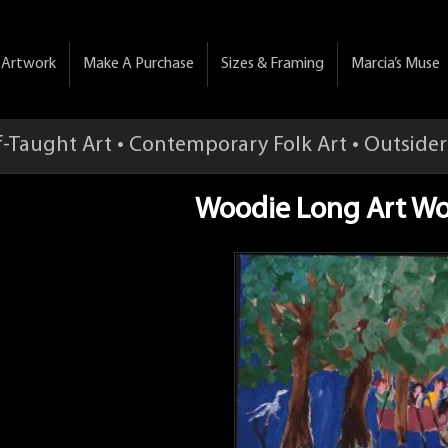
& Artwork
Make A Purchase
Sizes & Framing
Marcia’s Muse
f-Taught Art • Contemporary Folk Art • Outsider
Woodie Long Art Wo