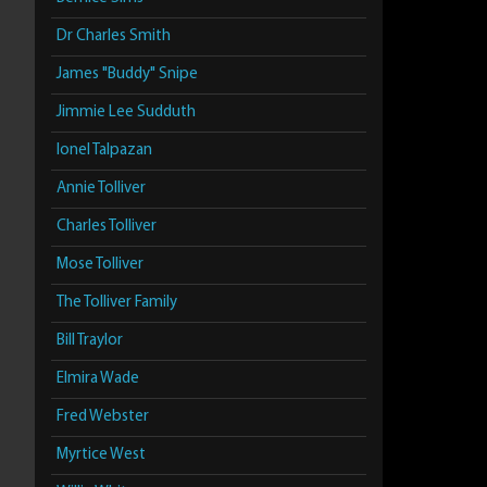
Dr Charles Smith
James "Buddy" Snipe
Jimmie Lee Sudduth
Ionel Talpazan
Annie Tolliver
Charles Tolliver
Mose Tolliver
The Tolliver Family
Bill Traylor
Elmira Wade
Fred Webster
Myrtice West