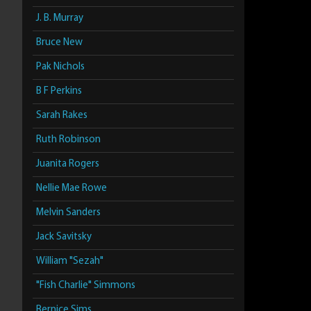
J. B. Murray
Bruce New
Pak Nichols
B F Perkins
Sarah Rakes
Ruth Robinson
Juanita Rogers
Nellie Mae Rowe
Melvin Sanders
Jack Savitsky
William "Sezah"
"Fish Charlie" Simmons
Bernice Sims