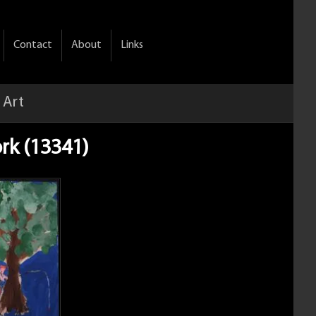
Contact
About
Links
 Art
rk (13341)