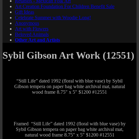
Retablos - Mexican Folk Art
Art Creation Foundation For Children Benefit Sale
Gift Ideas
Celebrate Summer with Woodie Long!
Anonymous
Art with Flowers
Beloved Animals
Other Art and Artists
Sybil Gibson Art Work (12551)
“Still Life” dated 1992 (floral with blue vase) by Sybil
Gibson tempera on paper bag white archival mat, natural
wood frame 8.75″ x 5″ $1200 #12551
Framed “Still Life” dated 1992 (floral with blue vase) by
Sybil Gibson tempera on paper bag white archival mat,
natural wood frame 8.75″ x 5″ $1200 #12551