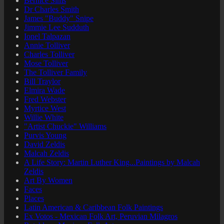
Bernice Sims
Dr Charles Smith
James "Buddy" Snipe
Jimmie Lee Sudduth
Ionel Talpazan
Annie Tolliver
Charles Tolliver
Mose Tolliver
The Tolliver Family
Bill Traylor
Elmira Wade
Fred Webster
Myrtice West
Willie White
"Artist Chuckie" Williams
Purvis Young
David Zeldis
Malcah Zeldis
A Life Story: Martin Luther King...Paintings by Malcah
Zeldis
Art By Women
Faces
Places
Latin American & Caribbean Folk Paintings
Ex Votos - Mexican Folk Art, Peruvian Milagros