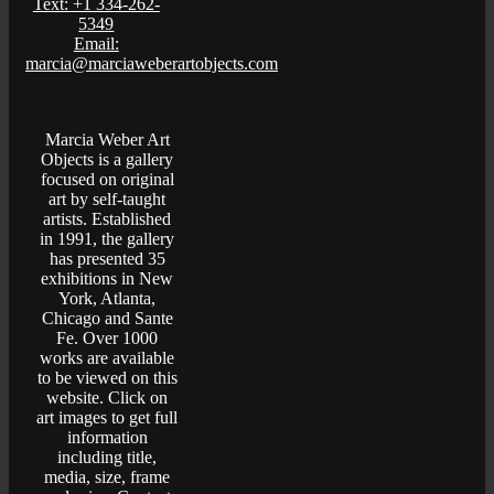
Text: +1 334-262-
5349
Email:
marcia@marciaweberartobjects.com
Marcia Weber Art
Objects is a gallery
focused on original
art by self-taught
artists. Established
in 1991, the gallery
has presented 35
exhibitions in New
York, Atlanta,
Chicago and Sante
Fe. Over 1000
works are available
to be viewed on this
website. Click on
art images to get full
information
including title,
media, size, frame