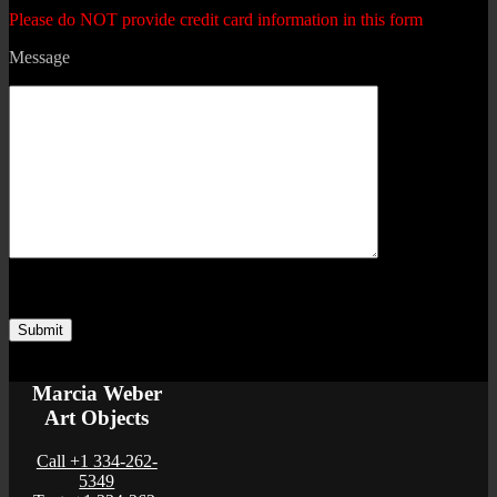
Please do NOT provide credit card information in this form
Message
Marcia Weber
Art Objects
Call +1 334-262-
5349