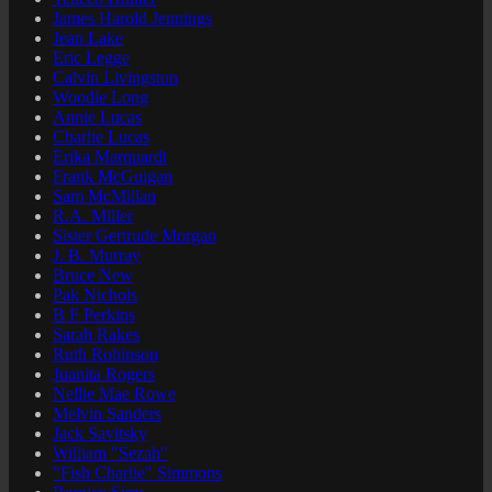
James Harold Jennings
Jean Lake
Eric Legge
Calvin Livingston
Woodie Long
Annie Lucas
Charlie Lucas
Erika Marquardt
Frank McGuigan
Sam McMillan
R.A. Miller
Sister Gertrude Morgan
J. B. Murray
Bruce New
Pak Nichols
B F Perkins
Sarah Rakes
Ruth Robinson
Juanita Rogers
Nellie Mae Rowe
Melvin Sanders
Jack Savitsky
William "Sezah"
"Fish Charlie" Simmons