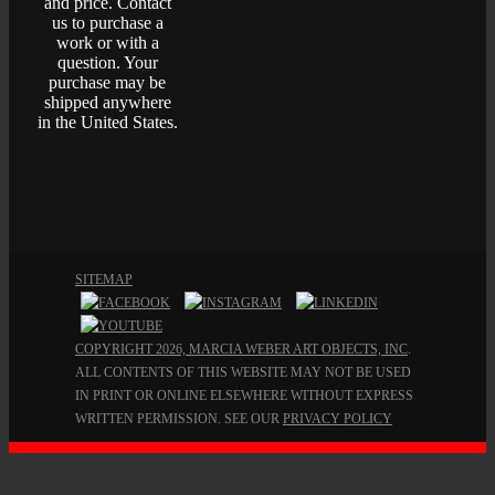
and price. Contact
us to purchase a
work or with a
question. Your
purchase may be
shipped anywhere
in the United States.
SITEMAP
COPYRIGHT 2026, MARCIA WEBER ART OBJECTS, INC
.
ALL CONTENTS OF THIS WEBSITE MAY NOT BE USED
IN PRINT OR ONLINE ELSEWHERE WITHOUT EXPRESS
WRITTEN PERMISSION. SEE OUR
PRIVACY POLICY