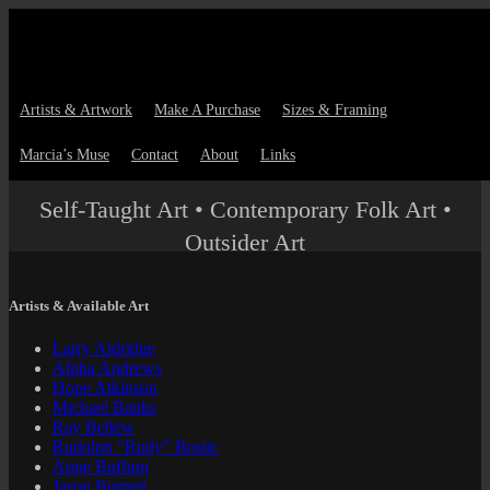
Artists & Artwork
Make A Purchase
Sizes & Framing
Marcia’s Muse
Contact
About
Links
Self-Taught Art • Contemporary Folk Art •
Outsider Art
Artists & Available Art
Larry Aldridge
Alpha Andrews
Hope Atkinson
Michael Banks
Ray Bellew
Rudolph "Rudy" Bostic
Anne Buffum
Jason Burnett