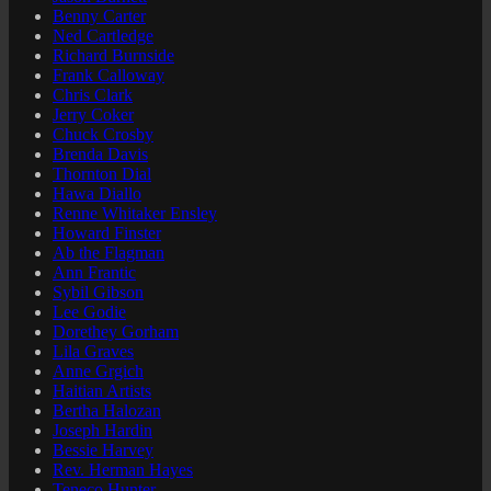
Benny Carter
Ned Cartledge
Richard Burnside
Frank Calloway
Chris Clark
Jerry Coker
Chuck Crosby
Brenda Davis
Thornton Dial
Hawa Diallo
Renne Whitaker Ensley
Howard Finster
Ab the Flagman
Ann Frantic
Sybil Gibson
Lee Godie
Dorethey Gorham
Lila Graves
Anne Grgich
Haitian Artists
Bertha Halozan
Joseph Hardin
Bessie Harvey
Rev. Herman Hayes
Teneco Hunter