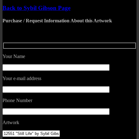
Back to Sybil Gibson Page
Purchase / Request Information About this Artwork
Your Name
Your e-mail address
Phone Number
Artwork