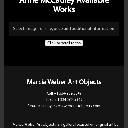
Anne McCauley Available
Works
Select image for size, price and additional information.
Click to scroll to top
Marcia Weber Art Objects
Call +1 334-262-5349
Text: +1 334-262-5349
Email: marcia@marciaweberartobjects.com
Marcia Weber Art Objects is a gallery focused on original art by