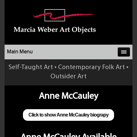
Main Menu
Self-Taught Art • Contemporary Folk Art •
Outsider Art
Anne McCauley
Click to show Anne McCauley biograpy