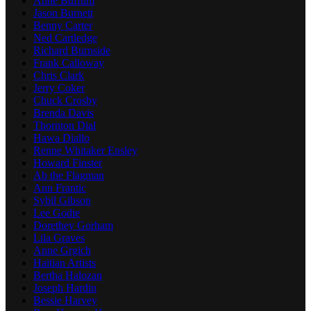
Anne Buffum
Jason Burnett
Benny Carter
Ned Cartledge
Richard Burnside
Frank Calloway
Chris Clark
Jerry Coker
Chuck Crosby
Brenda Davis
Thornton Dial
Hawa Diallo
Renne Whitaker Ensley
Howard Finster
Ab the Flagman
Ann Frantic
Sybil Gibson
Lee Godie
Dorethey Gorham
Lila Graves
Anne Grgich
Haitian Artists
Bertha Halozan
Joseph Hardin
Bessie Harvey