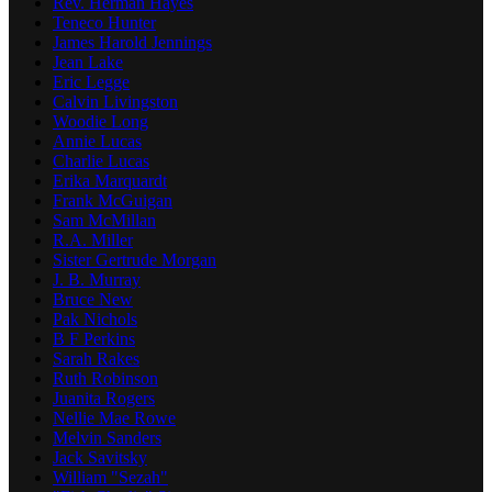
Rev. Herman Hayes
Teneco Hunter
James Harold Jennings
Jean Lake
Eric Legge
Calvin Livingston
Woodie Long
Annie Lucas
Charlie Lucas
Erika Marquardt
Frank McGuigan
Sam McMillan
R.A. Miller
Sister Gertrude Morgan
J. B. Murray
Bruce New
Pak Nichols
B F Perkins
Sarah Rakes
Ruth Robinson
Juanita Rogers
Nellie Mae Rowe
Melvin Sanders
Jack Savitsky
William "Sezah"