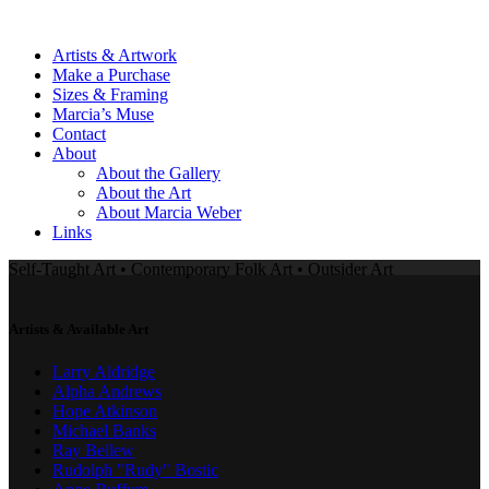
Artists & Artwork
Make a Purchase
Sizes & Framing
Marcia’s Muse
Contact
About
About the Gallery
About the Art
About Marcia Weber
Links
Self-Taught Art • Contemporary Folk Art • Outsider Art
Artists & Available Art
Larry Aldridge
Alpha Andrews
Hope Atkinson
Michael Banks
Ray Bellew
Rudolph "Rudy" Bostic