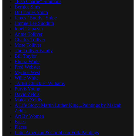
"Fish Charlie" Simmons
Bernice Sims
Dr Charles Smith
James "Buddy" Snipe
Jimmie Lee Sudduth
Ionel Talpazan
Annie Tolliver
Charles Tolliver
Mose Tolliver
The Tolliver Family
Bill Traylor
Elmira Wade
Fred Webster
Myrtice West
Willie White
"Artist Chuckie" Williams
Purvis Young
David Zeldis
Malcah Zeldis
A Life Story: Martin Luther King...Paintings by Malcah
Zeldis
Art By Women
Faces
Places
Latin American & Caribbean Folk Paintings