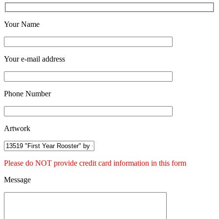
Your Name
Your e-mail address
Phone Number
Artwork
Please do NOT provide credit card information in this form
Message