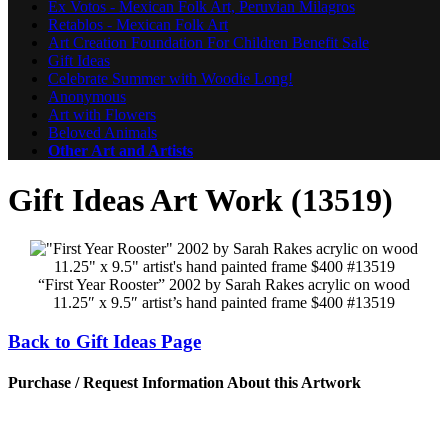
Ex Votos - Mexican Folk Art, Peruvian Milagros
Retablos - Mexican Folk Art
Art Creation Foundation For Children Benefit Sale
Gift Ideas
Celebrate Summer with Woodie Long!
Anonymous
Art with Flowers
Beloved Animals
Other Art and Artists
Gift Ideas Art Work (13519)
“First Year Rooster” 2002 by Sarah Rakes acrylic on wood
11.25″ x 9.5″ artist’s hand painted frame $400 #13519
Back to Gift Ideas Page
Purchase / Request Information About this Artwork