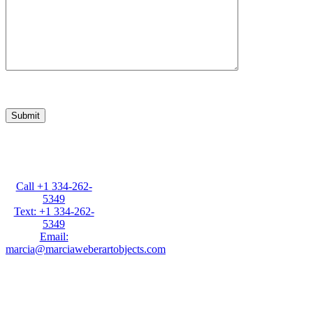
Marcia Weber
Art Objects
Call +1 334-262-
5349
Text: +1 334-262-
5349
Email:
marcia@marciaweberartobjects.com
Marcia Weber Art