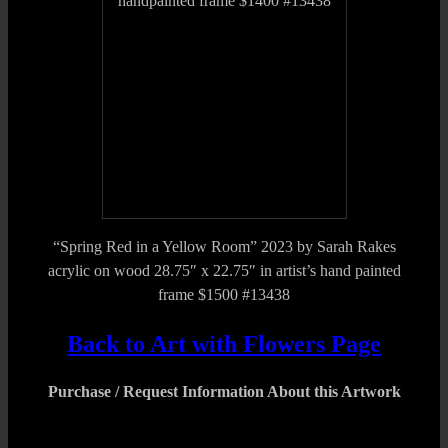
“Spring Red in a Yellow Room” 2023 by Sarah Rakes
acrylic on wood 28.75″ x 22.75″ in artist’s hand painted
frame $1500 #13438
Back to Art with Flowers Page
Purchase / Request Information About this Artwork