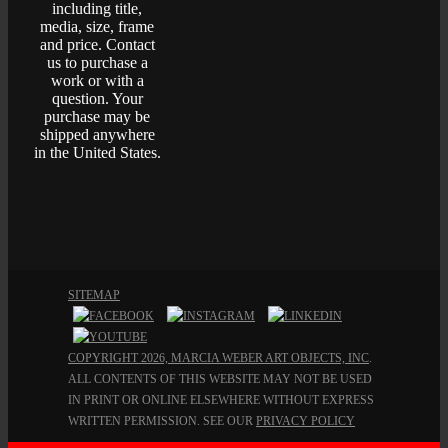
including title,
media, size, frame
and price. Contact
us to purchase a
work or with a
question. Your
purchase may be
shipped anywhere
in the United States.
SITEMAP
COPYRIGHT 2026, MARCIA WEBER ART OBJECTS, INC
.
ALL CONTENTS OF THIS WEBSITE MAY NOT BE USED
IN PRINT OR ONLINE ELSEWHERE WITHOUT EXPRESS
WRITTEN PERMISSION. SEE OUR
PRIVACY POLICY