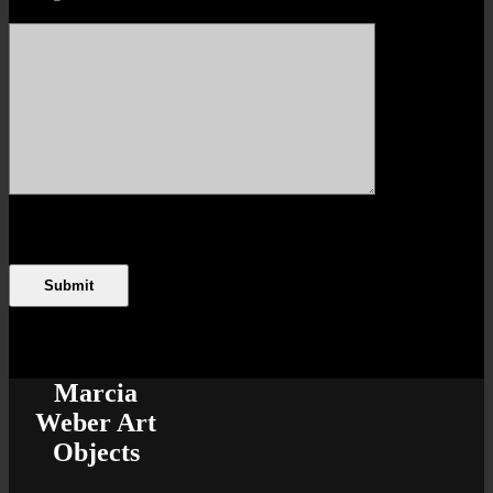
Marcia
Weber Art
Objects