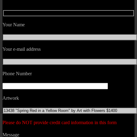
Your Name
Your e-mail address
Phone Number
Artwork
Please do NOT provide credit card information in this form
Message