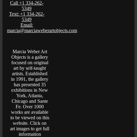
Call +1 334-262-
5349
Text: +1 334-262-
5349
Email:
marcia@marciaweberartobjects.com
Marcia Weber Art
Objects is a gallery
focused on original
art by self-taught
artists. Established
in 1991, the gallery
has presented 35
exhibitions in New
York, Atlanta,
Chicago and Sante
Fe. Over 1000
works are available
to be viewed on this
website. Click on
art images to get full
information