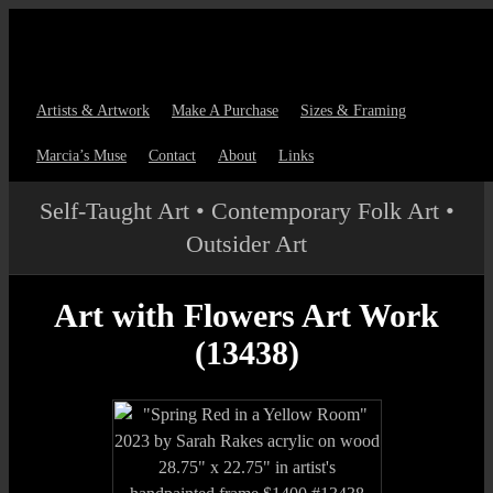
Artists & Artwork
Make A Purchase
Sizes & Framing
Marcia’s Muse
Contact
About
Links
Self-Taught Art • Contemporary Folk Art •
Outsider Art
Art with Flowers Art Work
(13438)