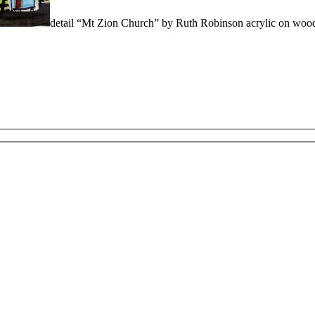
detail “Mt Zion Church” by Ruth Robinson acrylic on wo