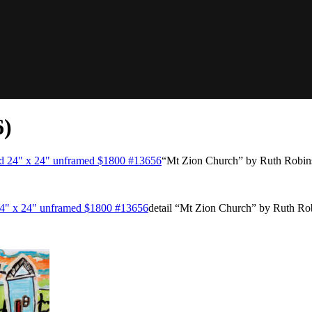
6)
“Mt Zion Church” by Ruth Robin
detail “Mt Zion Church” by Ruth Ro