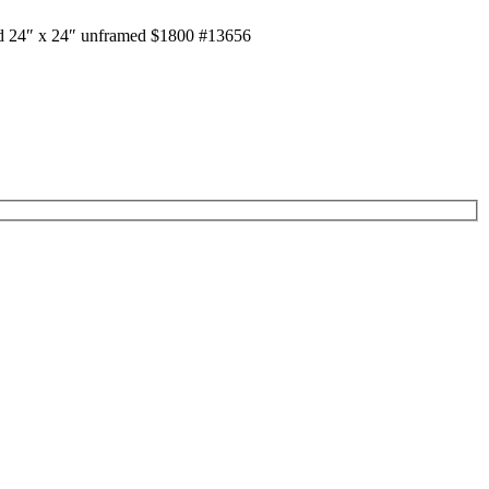
od 24″ x 24″ unframed $1800 #13656