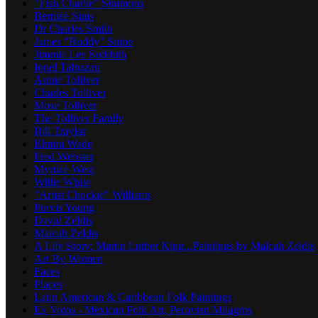
"Fish Charlie" Simmons
Bernice Sims
Dr Charles Smith
James "Buddy" Snipe
Jimmie Lee Sudduth
Ionel Talpazan
Annie Tolliver
Charles Tolliver
Mose Tolliver
The Tolliver Family
Bill Traylor
Elmira Wade
Fred Webster
Myrtice West
Willie White
"Artist Chuckie" Williams
Purvis Young
David Zeldis
Malcah Zeldis
A Life Story: Martin Luther King...Paintings by Malcah Zeldis
Art By Women
Faces
Places
Latin American & Caribbean Folk Paintings
Ex Votos - Mexican Folk Art, Peruvian Milagros