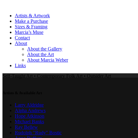
Artists & Artwork
Make a Purchase
Sizes & Framing
Marcia’s Muse
Contact
About
About the Gallery
About the Art
About Marcia Weber
Links
Self-Taught Art • Contemporary Folk Art • Outsider Art
Artists & Available Art
Larry Aldridge
Alpha Andrews
Hope Atkinson
Michael Banks
Ray Bellew
Rudolph "Rudy" Bostic