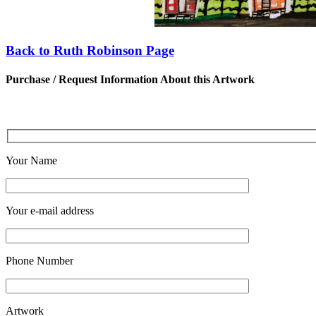
Back to Ruth Robinson Page
Purchase / Request Information About this Artwork
Your Name
Your e-mail address
Phone Number
Artwork