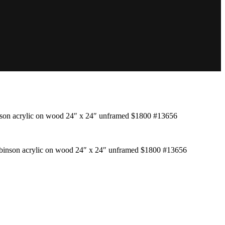
son acrylic on wood 24″ x 24″ unframed $1800 #13656
binson acrylic on wood 24″ x 24″ unframed $1800 #13656