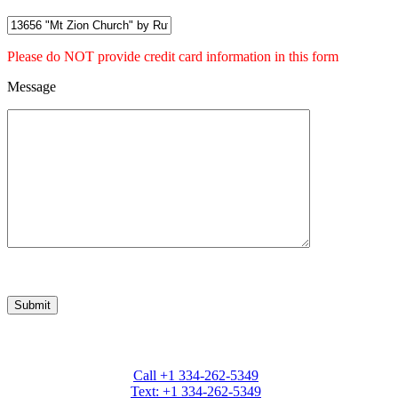
Please do NOT provide credit card information in this form
Message
Marcia Weber Art Objects
Call +1 334-262-5349
Text: +1 334-262-5349