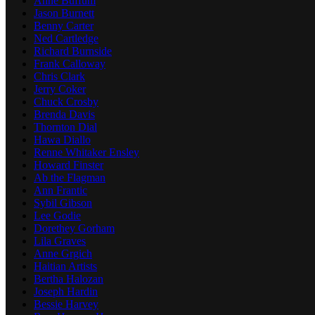
Anne Buffum
Jason Burnett
Benny Carter
Ned Cartledge
Richard Burnside
Frank Calloway
Chris Clark
Jerry Coker
Chuck Crosby
Brenda Davis
Thornton Dial
Hawa Diallo
Renne Whitaker Ensley
Howard Finster
Ab the Flagman
Ann Frantic
Sybil Gibson
Lee Godie
Dorethey Gorham
Lila Graves
Anne Grgich
Haitian Artists
Bertha Halozan
Joseph Hardin
Bessie Harvey