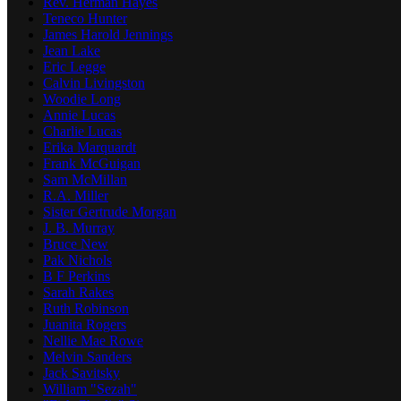
Rev. Herman Hayes
Teneco Hunter
James Harold Jennings
Jean Lake
Eric Legge
Calvin Livingston
Woodie Long
Annie Lucas
Charlie Lucas
Erika Marquardt
Frank McGuigan
Sam McMillan
R.A. Miller
Sister Gertrude Morgan
J. B. Murray
Bruce New
Pak Nichols
B F Perkins
Sarah Rakes
Ruth Robinson
Juanita Rogers
Nellie Mae Rowe
Melvin Sanders
Jack Savitsky
William "Sezah"