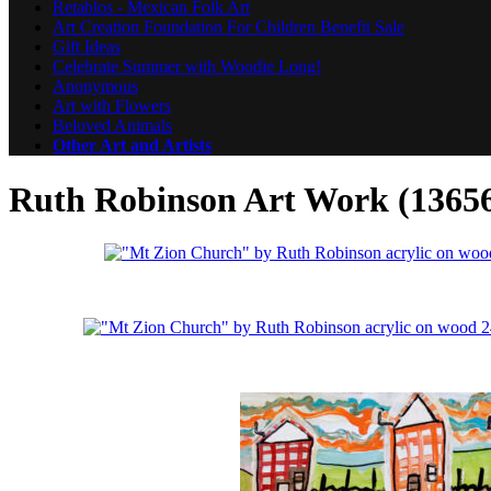
Retablos - Mexican Folk Art
Art Creation Foundation For Children Benefit Sale
Gift Ideas
Celebrate Summer with Woodie Long!
Anonymous
Art with Flowers
Beloved Animals
Other Art and Artists
Ruth Robinson Art Work (1365