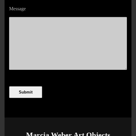
Message
Marcia Weber Art Objects