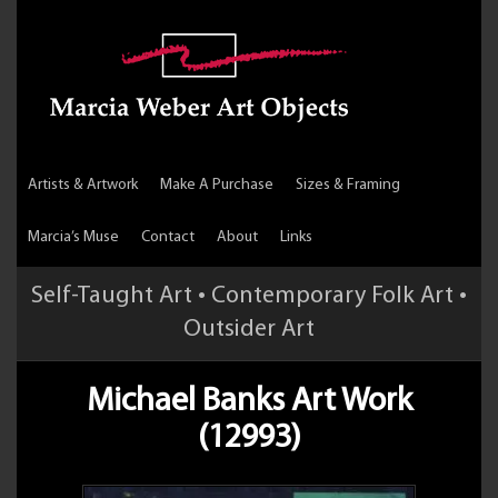
Artists & Artwork
Make A Purchase
Sizes & Framing
Marcia’s Muse
Contact
About
Links
Self-Taught Art • Contemporary Folk Art •
Outsider Art
Michael Banks Art Work
(12993)