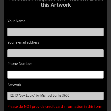
this Artwork
Your Name
Your e-mail address
Phone Number
Artwork
Please do NOT provide credit card information in this form