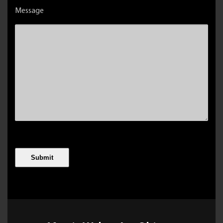
Message