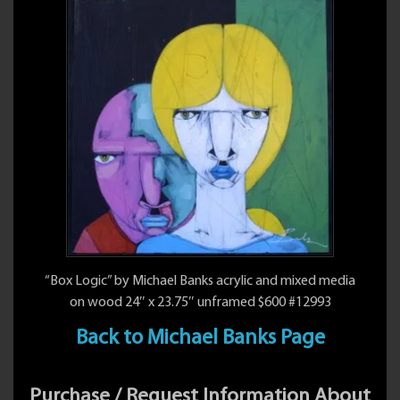
“Box Logic” by Michael Banks acrylic and mixed media
on wood 24″ x 23.75″ unframed $600 #12993
Back to Michael Banks Page
Purchase / Request Information About