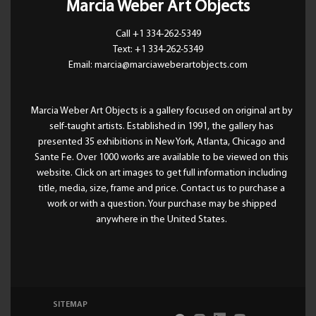
Marcia Weber Art Objects
Call +1 334-262-5349
Text: +1 334-262-5349
Email: marcia@marciaweberartobjects.com
Marcia Weber Art Objects is a gallery focused on original art by
self-taught artists. Established in 1991, the gallery has
presented 35 exhibitions in New York, Atlanta, Chicago and
Sante Fe. Over 1000 works are available to be viewed on this
website. Click on art images to get full information including
title, media, size, frame and price. Contact us to purchase a
work or with a question. Your purchase may be shipped
anywhere in the United States.
SITEMAP