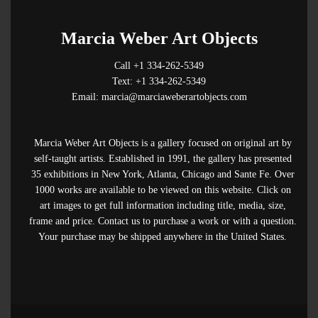
Marcia Weber Art Objects
Call +1 334-262-5349
Text: +1 334-262-5349
Email: marcia@marciaweberartobjects.com
Marcia Weber Art Objects is a gallery focused on original art by
self-taught artists. Established in 1991, the gallery has presented
35 exhibitions in New York, Atlanta, Chicago and Sante Fe. Over
1000 works are available to be viewed on this website. Click on
art images to get full information including title, media, size,
frame and price. Contact us to purchase a work or with a question.
Your purchase may be shipped anywhere in the United States.