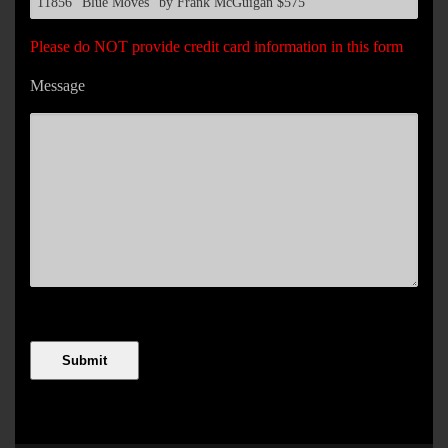
Please do NOT provide credit card information in this form
Message