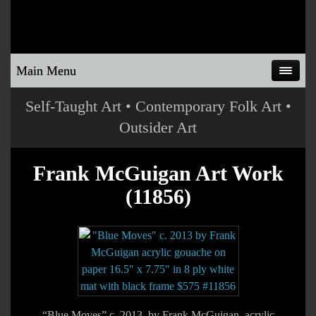
Main Menu
Self-Taught Art • Contemporary Folk Art •
Outsider Art
Frank McGuigan Art Work
(11856)
“Blue Moves” c. 2013 by Frank McGuigan acrylic