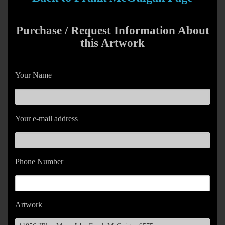
Purchase / Request Information About
this Artwork
Your Name
Your e-mail address
Phone Number
Artwork