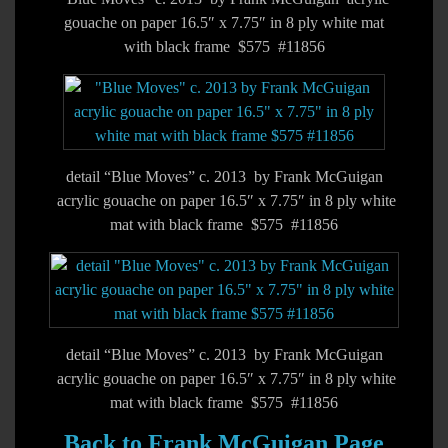
gouache on paper 16.5″ x 7.75″ in 8 ply white mat
with black frame $575 #11856
detail “Blue Moves” c. 2013 by Frank McGuigan
acrylic gouache on paper 16.5″ x 7.75″ in 8 ply white
mat with black frame $575 #11856
detail “Blue Moves” c. 2013 by Frank McGuigan
acrylic gouache on paper 16.5″ x 7.75″ in 8 ply white
mat with black frame $575 #11856
Back to Frank McGuigan Page