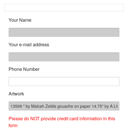
Your Name
Your e-mail address
Phone Number
Artwork
Please do NOT provide credit card information in this
form