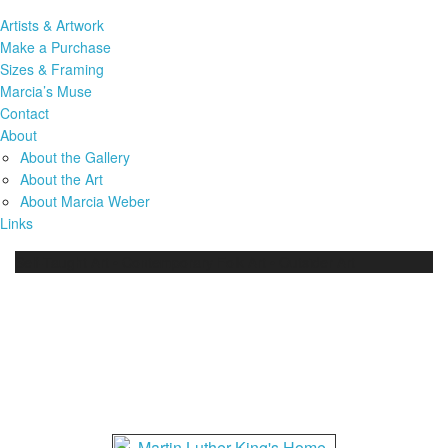
Artists & Artwork
Make a Purchase
Sizes & Framing
Marcia’s Muse
Contact
About
About the Gallery
About the Art
About Marcia Weber
Links
Self-Taught Art • Contemporary Folk Art • Outsider Art
A Life Story: Martin Luther
King…Paintings by Malcah
Zeldis Art Work (13569)