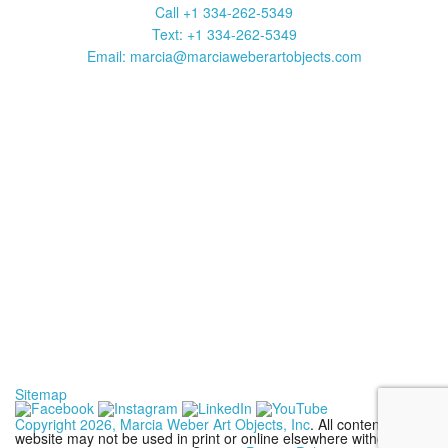
Call +1 334-262-5349
Text: +1 334-262-5349
Email: marcia@marciaweberartobjects.com
Marcia Weber Art Objects is a gallery focused on original art by
self-taught artists. Established in 1991, the gallery has
presented 35 exhibitions in New York, Atlanta, Chicago and
Sante Fe. Over 1000 works are available to be viewed on this
website. Click on art images to get full information including title,
media, size, frame and price. Contact us to purchase a work or
with a question. Your purchase may be shipped anywhere in the
United States.
Sitemap
Copyright 2026, Marcia Weber Art Objects, Inc
. All contents of this
website may not be used in print or online elsewhere without