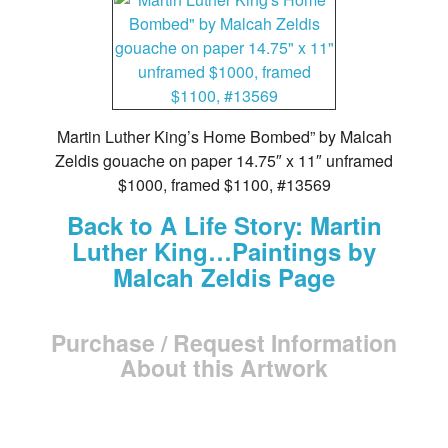
Martin Luther King’s Home Bombed” by Malcah
Zeldis gouache on paper 14.75″ x 11″ unframed
$1000, framed $1100, #13569
Back to A Life Story: Martin
Luther King…Paintings by
Malcah Zeldis Page
Purchase / Request Information
About this Artwork