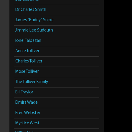
Dr Charles Smith
James "Buddy" Snipe
Jimmie Lee Sudduth
Ionel Talpazan
Annie Tolliver
Charles Tolliver
Mose Tolliver
The Tolliver Family
Bill Traylor
Elmira Wade
Fred Webster
Myrtice West