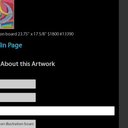
ion board 23.75″ x 17 5/8″ $1800 #13390
din Page
 About this Artwork