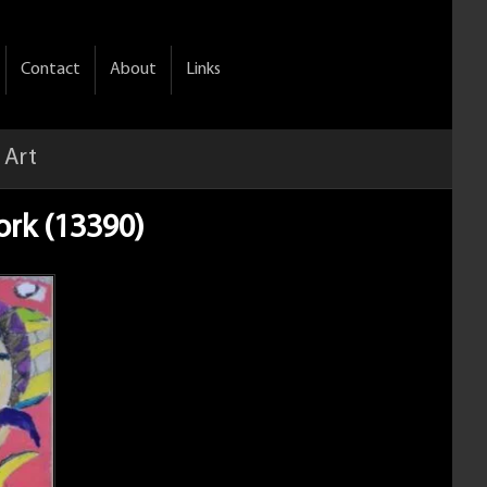
Contact
About
Links
 Art
ork (13390)