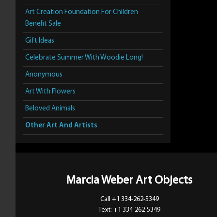
Art Creation Foundation For Children
Benefit Sale
Gift Ideas
Celebrate Summer With Woodie Long!
Anonymous
Art With Flowers
Beloved Animals
Other Art And Artists
Marcia Weber Art Objects
Call +1 334-262-5349
Text: +1 334-262-5349