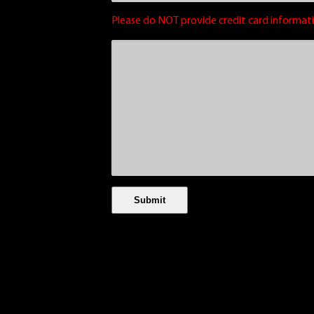
Please do NOT provide credit card informati