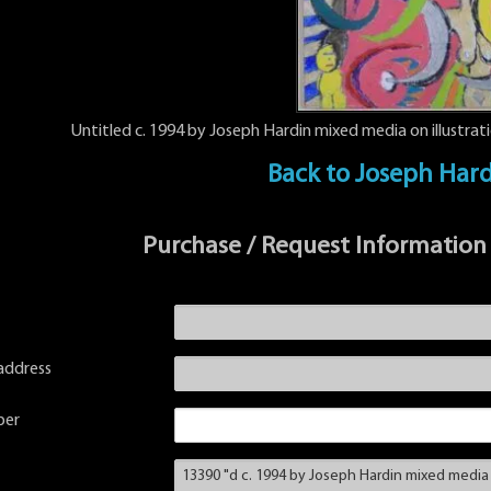
Untitled c. 1994 by Joseph Hardin mixed media on illustrat
Back to Joseph Har
Purchase / Request Information
address
ber