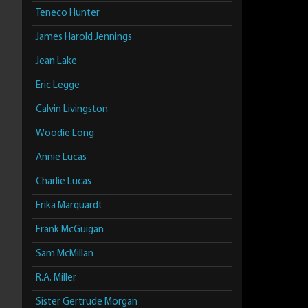
Teneco Hunter
James Harold Jennings
Jean Lake
Eric Legge
Calvin Livingston
Woodie Long
Annie Lucas
Charlie Lucas
Erika Marquardt
Frank McGuigan
Sam McMillan
R.A. Miller
Sister Gertrude Morgan