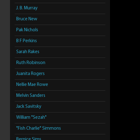
J. B. Murray
Bruce New
Pak Nichols
B F Perkins
Sarah Rakes
Ruth Robinson
Juanita Rogers
Nellie Mae Rowe
Melvin Sanders
Jack Savitsky
William "Sezah"
"Fish Charlie" Simmons
Bernice Sims