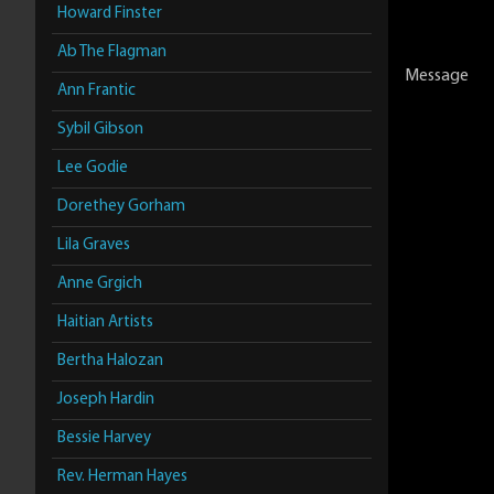
Howard Finster
Ab The Flagman
Message
Ann Frantic
Sybil Gibson
Lee Godie
Dorethey Gorham
Lila Graves
Anne Grgich
Haitian Artists
Bertha Halozan
Joseph Hardin
Bessie Harvey
Rev. Herman Hayes