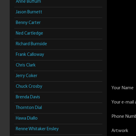
Anne Buffum
Jason Burnett
Benny Carter
Ned Cartledge
Richard Burnside
Frank Calloway
Chris Clark
Jerry Coker
Chuck Crosby
Your Name
Brenda Davis
Your e-mail 
Thornton Dial
Phone Num
Hawa Diallo
Renne Whitaker Ensley
Artwork