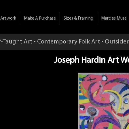
& Artwork
Make A Purchase
Sizes & Framing
Marcia’s Muse
f-Taught Art • Contemporary Folk Art • Outsider
Joseph Hardin Art W