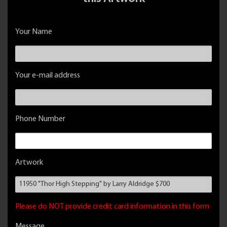
Your Name
Your e-mail address
Phone Number
Artwork
Please do NOT provide credit card information in this form
Message