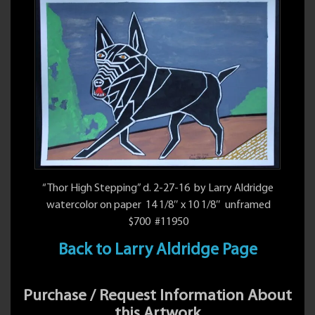
“Thor High Stepping” d. 2-27-16 by Larry Aldridge
watercolor on paper 14 1/8″ x 10 1/8″ unframed
$700 #11950
Back to Larry Aldridge Page
Purchase / Request Information About
this Artwork