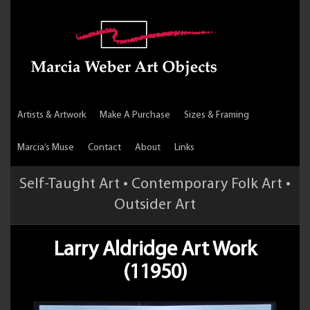
Artists & Artwork
Make A Purchase
Sizes & Framing
Marcia’s Muse
Contact
About
Links
Self-Taught Art • Contemporary Folk Art •
Outsider Art
Larry Aldridge Art Work
(11950)