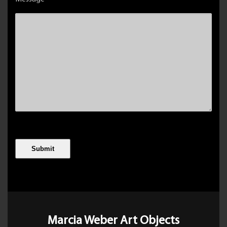
Marcia Weber Art Objects