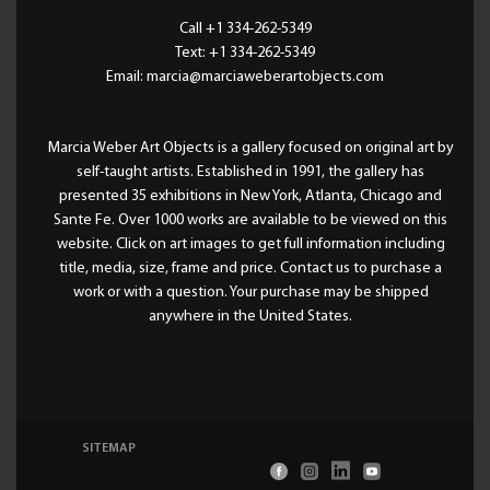
Call +1 334-262-5349
Text: +1 334-262-5349
Email: marcia@marciaweberartobjects.com
Marcia Weber Art Objects is a gallery focused on original art by
self-taught artists. Established in 1991, the gallery has
presented 35 exhibitions in New York, Atlanta, Chicago and
Sante Fe. Over 1000 works are available to be viewed on this
website. Click on art images to get full information including
title, media, size, frame and price. Contact us to purchase a
work or with a question. Your purchase may be shipped
anywhere in the United States.
SITEMAP