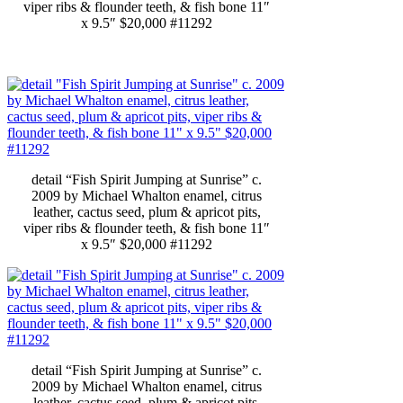
viper ribs & flounder teeth, & fish bone 11″
x 9.5″ $20,000 #11292
detail “Fish Spirit Jumping at Sunrise” c.
2009 by Michael Whalton enamel, citrus
leather, cactus seed, plum & apricot pits,
viper ribs & flounder teeth, & fish bone 11″
x 9.5″ $20,000 #11292
detail “Fish Spirit Jumping at Sunrise” c.
2009 by Michael Whalton enamel, citrus
leather, cactus seed, plum & apricot pits,