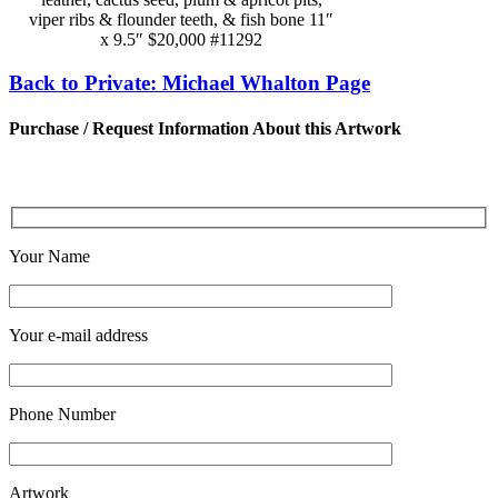
viper ribs & flounder teeth, & fish bone 11″
x 9.5″ $20,000 #11292
Back to Private: Michael Whalton Page
Purchase / Request Information About this Artwork
Your Name
Your e-mail address
Phone Number
Artwork