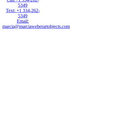
5349
Text: +1 334-262-
5349
Email:
marcia@marciaweberartobjects.com
Marcia Weber Art
Objects is a gallery
focused on original
art by self-taught
artists. Established in
1991, the gallery has
presented 35
exhibitions in New
York, Atlanta,
Chicago and Sante
Fe. Over 1000 works
are available to be
viewed on this
website. Click on art
images to get full
information including