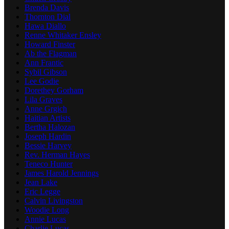
Brenda Davis
Thornton Dial
Hawa Diallo
Renne Whitaker Ensley
Howard Finster
Ab the Flagman
Ann Frantic
Sybil Gibson
Lee Godie
Dorethey Gorham
Lila Graves
Anne Grgich
Haitian Artists
Bertha Halozan
Joseph Hardin
Bessie Harvey
Rev. Herman Hayes
Teneco Hunter
James Harold Jennings
Jean Lake
Eric Legge
Calvin Livingston
Woodie Long
Annie Lucas
Charlie Lucas