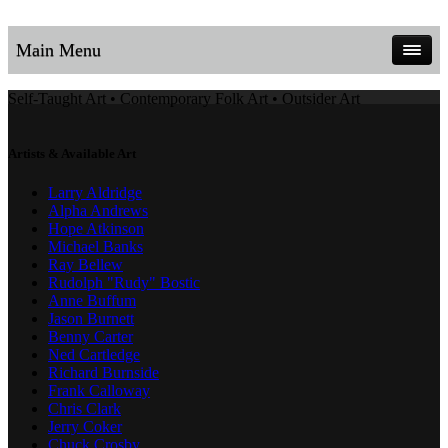
Main Menu
Self-Taught Art • Contemporary Folk Art • Outsider Art
Artists & Available Art
Larry Aldridge
Alpha Andrews
Hope Atkinson
Michael Banks
Ray Bellew
Rudolph "Rudy" Bostic
Anne Buffum
Jason Burnett
Benny Carter
Ned Cartledge
Richard Burnside
Frank Calloway
Chris Clark
Jerry Coker
Chuck Crosby