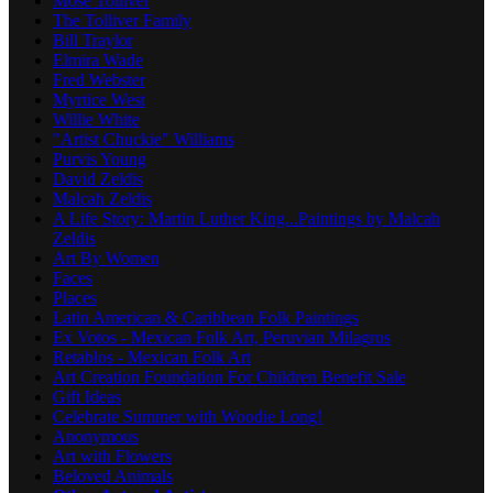
Mose Tolliver
The Tolliver Family
Bill Traylor
Elmira Wade
Fred Webster
Myrtice West
Willie White
"Artist Chuckie" Williams
Purvis Young
David Zeldis
Malcah Zeldis
A Life Story: Martin Luther King...Paintings by Malcah
Zeldis
Art By Women
Faces
Places
Latin American & Caribbean Folk Paintings
Ex Votos - Mexican Folk Art, Peruvian Milagros
Retablos - Mexican Folk Art
Art Creation Foundation For Children Benefit Sale
Gift Ideas
Celebrate Summer with Woodie Long!
Anonymous
Art with Flowers
Beloved Animals