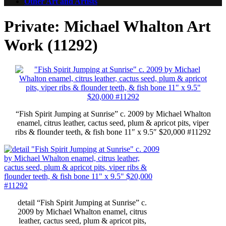
Other Art and Artists
Private: Michael Whalton Art
Work (11292)
“Fish Spirit Jumping at Sunrise” c. 2009 by Michael Whalton
enamel, citrus leather, cactus seed, plum & apricot pits, viper
ribs & flounder teeth, & fish bone 11″ x 9.5″ $20,000 #11292
detail “Fish Spirit Jumping at Sunrise” c.
2009 by Michael Whalton enamel, citrus
leather, cactus seed, plum & apricot pits,