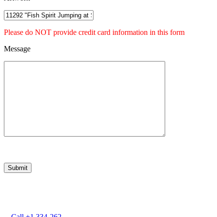
Please do NOT provide credit card information in this form
Message
Marcia Weber
Art Objects
Call +1 334-262-