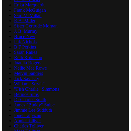
Erika Marquardt
Frank McGuigan
Sam McMillan
R.A. Miller
Sister Gertrude Morgan
J. B. Murray
Bruce New
Pak Nichols
B F Perkins
Sarah Rakes
Ruth Robinson
Juanita Rogers
Nellie Mae Rowe
Melvin Sanders
Jack Savitsky
William "Sezah"
"Fish Charlie" Simmons
Bernice Sims
Dr Charles Smith
James "Buddy" Snipe
Jimmie Lee Sudduth
Ionel Talpazan
Annie Tolliver
Charles Tolliver