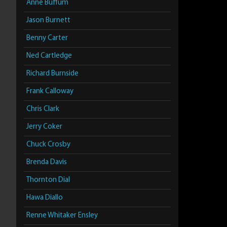
Anne Buffum
Jason Burnett
Benny Carter
Ned Cartledge
Richard Burnside
Frank Calloway
Chris Clark
Jerry Coker
Chuck Crosby
Brenda Davis
Thornton Dial
Hawa Diallo
Renne Whitaker Ensley