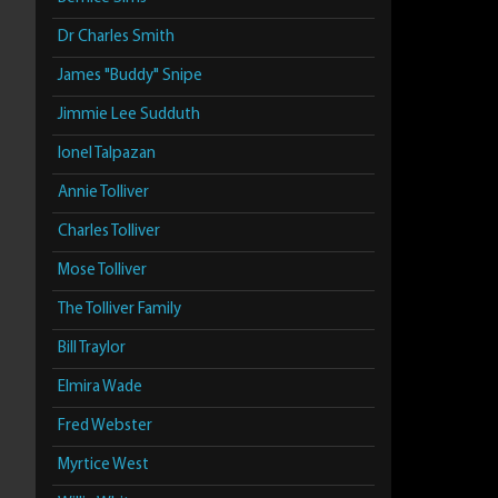
Dr Charles Smith
James "Buddy" Snipe
Jimmie Lee Sudduth
Ionel Talpazan
Annie Tolliver
Charles Tolliver
Mose Tolliver
The Tolliver Family
Bill Traylor
Elmira Wade
Fred Webster
Myrtice West