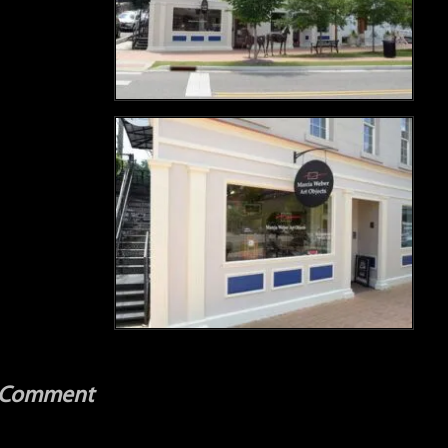
a Comment