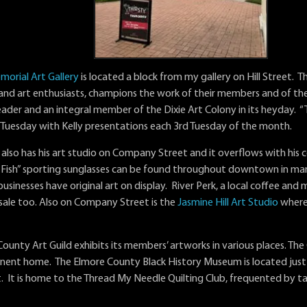
morial Art Gallery
is located a block from my gallery on Hill Street. T
s and art enthusiasts, champions the work of their members and of the 
ader and an integral member of the Dixie Art Colony in its heyday. “T
 Tuesday with Kelly presentations each 3rd Tuesday of the month.
lso has his art studio on Company Street and it overflows with his col
Fish” sporting sunglasses can be found throughout downtown in many
inesses have original art on display. River Perk, a local coffee and mi
 sale too. Also on Company Street is the
Jasmine Hill Art Studio
where 
ounty Art Guild exhibits its members’ artworks in various places. The G
ent home. The Elmore County Black History Museum is located just a
. It is home to the Thread My Needle Quilting Club, frequented by ta