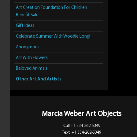
Art Creation Foundation For Children
Benefit Sale
Gift Ideas
Celebrate Summer With Woodie Long!
Anonymous
Art With Flowers
Beloved Animals
Other Art And Artists
Marcia Weber Art Objects
Call +1 334-262-5349
Text: +1 334-262-5349