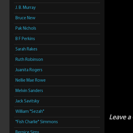
J. B. Murray
Bruce New
Pak Nichols
B F Perkins
Sarah Rakes
Ruth Robinson
Juanita Rogers
Nellie Mae Rowe
Melvin Sanders
Jack Savitsky
William "Sezah"
Leave 
"Fish Charlie" Simmons
Bernice Sims