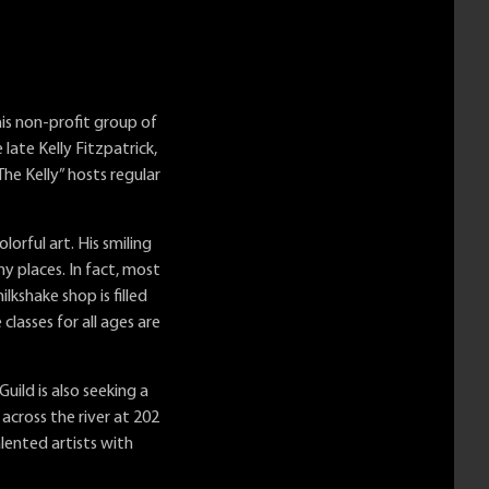
his non-profit group of
late Kelly Fitzpatrick,
he Kelly” hosts regular
orful art. His smiling
 places. In fact, most
lkshake shop is filled
classes for all ages are
uild is also seeking a
cross the river at 202
lented artists with