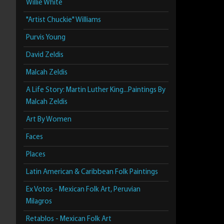
Willie White
"Artist Chuckie" Williams
Purvis Young
David Zeldis
Malcah Zeldis
A Life Story: Martin Luther King...Paintings By
Malcah Zeldis
Art By Women
Faces
Places
Latin American & Caribbean Folk Paintings
Ex Votos - Mexican Folk Art, Peruvian
Milagros
Retablos - Mexican Folk Art