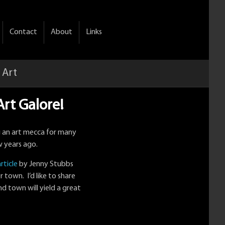
Contact
About
Links
 Art
rt Galore!
g an art mecca for many
w years ago.
rticle
by Jenny Stubbs
r town. I’d like to share
nd town will yield a great