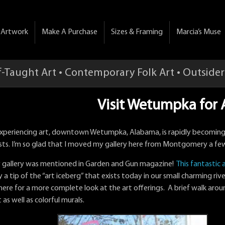
& Artwork
Make A Purchase
Sizes & Framing
Marcia’s Muse
f-Taught Art • Contemporary Folk Art • Outsider
Visit Wetumpka for A
 experiencing art, downtown Wetumpka, Alabama, is rapidly becomin
sts. I’m so glad that I moved my gallery here from Montgomery a fe
 gallery was mentioned in Garden and Gun magazine!
This fantastic a
 a tip of the “art iceberg” that exists today in our small charming rive
 here for a more complete look at the art offerings. A brief walk arou
t as well as colorful murals.