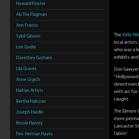
Howard Finster
Ab The Flagman
Ann Frantic
The
Kelly Me
Sybil Gibson
local artist
Lee Godie
who was a le
exhibits and
Dorethey Gorham
Lila Graves
Don Sawyer a
“Hollywood 
Anne Grgich
downtown bus
Haitian Artists
with art for
taught.
Bertha Halozan
The Elmore C
Joseph Hardin
more perman
Bessie Harvey
Lancaster St
fabric!
Rev. Herman Hayes