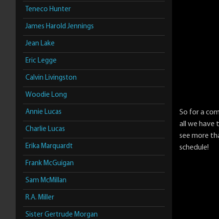
Teneco Hunter
James Harold Jennings
Jean Lake
Eric Legge
Calvin Livingston
Woodie Long
Annie Lucas
So for a co
all we have 
Charlie Lucas
see more th
Erika Marquardt
schedule!
Frank McGuigan
Sam McMillan
R.A. Miller
Sister Gertrude Morgan