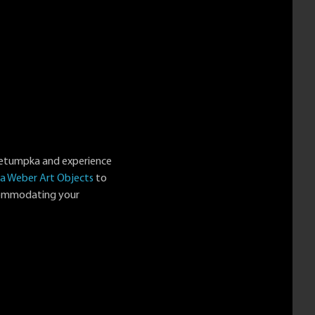
Wetumpka and experience
a Weber Art Objects
to
ccommodating your