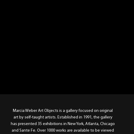
Marcia Weber Art Objects is a gallery focused on original
art by self-taught artists. Established in 1991, the gallery
has presented 35 exhibitions in New York, Atlanta, Chicago
and Sante Fe. Over 1000 works are available to be viewed