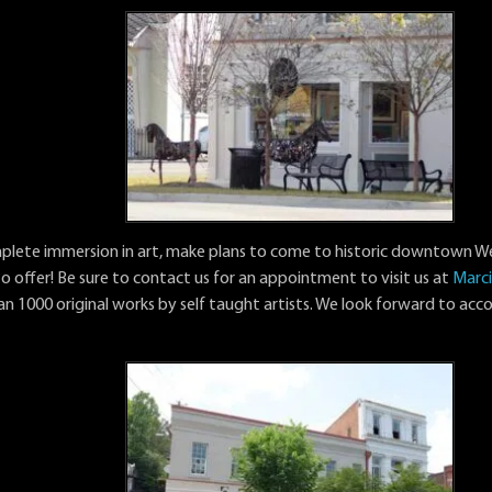
mplete immersion in art, make plans to come to historic downtown 
to offer! Be sure to contact us for an appointment to visit us at
Marci
an 1000 original works by self taught artists. We look forward to a