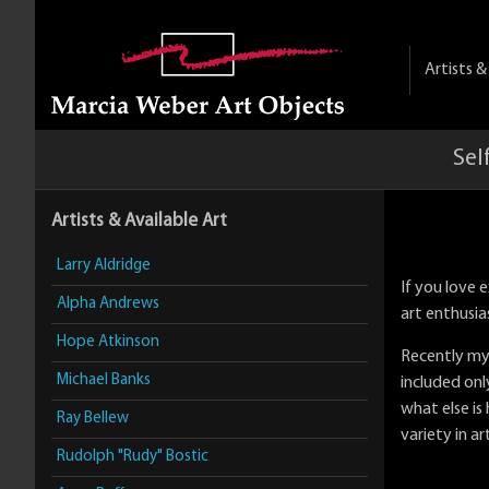
Artists 
Sel
Artists & Available Art
Larry Aldridge
If you love
Alpha Andrews
art enthusia
Hope Atkinson
Recently my
Michael Banks
included only
what else is
Ray Bellew
variety in ar
Rudolph "Rudy" Bostic