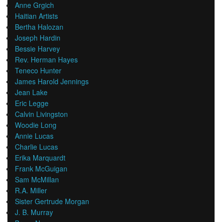
Anne Grgich
Haitian Artists
Bertha Halozan
Joseph Hardin
Bessie Harvey
Rev. Herman Hayes
Teneco Hunter
James Harold Jennings
Jean Lake
Eric Legge
Calvin Livingston
Woodie Long
Annie Lucas
Charlie Lucas
Erika Marquardt
Frank McGuigan
Sam McMillan
R.A. Miller
Sister Gertrude Morgan
J. B. Murray