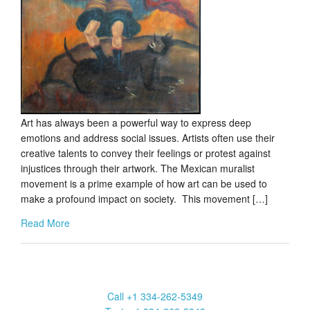
Art has always been a powerful way to express deep
emotions and address social issues. Artists often use their
creative talents to convey their feelings or protest against
injustices through their artwork. The Mexican muralist
movement is a prime example of how art can be used to
make a profound impact on society. This movement […]
Read More
Marcia Weber Art Objects
Call +1 334-262-5349