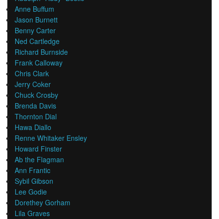
Anne Buffum
Jason Burnett
Benny Carter
Ned Cartledge
Richard Burnside
Frank Calloway
Chris Clark
Jerry Coker
Chuck Crosby
Brenda Davis
Thornton Dial
Hawa Diallo
Renne Whitaker Ensley
Howard Finster
Ab the Flagman
Ann Frantic
Sybil Gibson
Lee Godie
Dorethey Gorham
Lila Graves