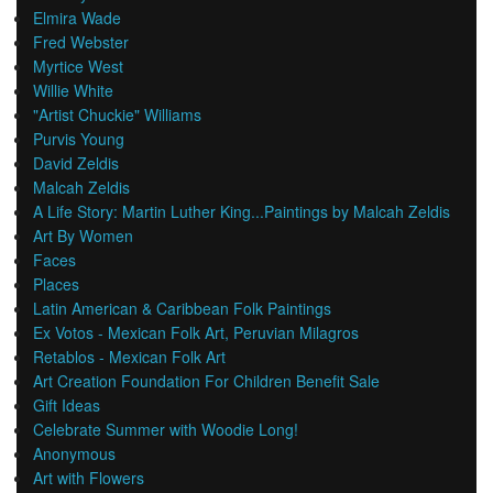
Elmira Wade
Fred Webster
Myrtice West
Willie White
"Artist Chuckie" Williams
Purvis Young
David Zeldis
Malcah Zeldis
A Life Story: Martin Luther King...Paintings by Malcah Zeldis
Art By Women
Faces
Places
Latin American & Caribbean Folk Paintings
Ex Votos - Mexican Folk Art, Peruvian Milagros
Retablos - Mexican Folk Art
Art Creation Foundation For Children Benefit Sale
Gift Ideas
Celebrate Summer with Woodie Long!
Anonymous
Art with Flowers