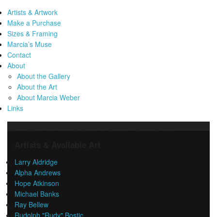
Artists & Artwork
Make a Purchase
Sizes & Framing
Marcia’s Muse
Contact
About
About the Gallery
About the Art
About Marcia Weber
Links
Self-Taught Art • Contemporary Folk Art • Outsider Art
Artists & Available Art
Larry Aldridge
Alpha Andrews
Hope Atkinson
Michael Banks
Ray Bellew
Rudolph "Rudy" Bostic