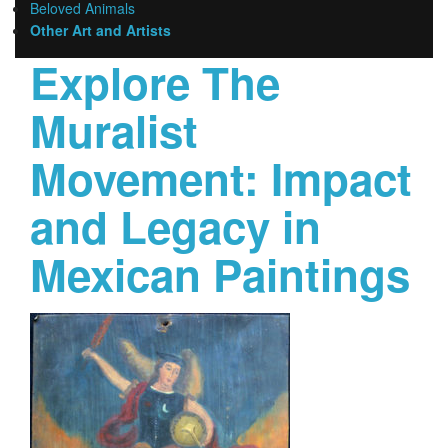
Beloved Animals
Other Art and Artists
Explore The
Muralist
Movement: Impact
and Legacy in
Mexican Paintings