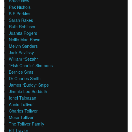
Bruce New
Pak Nichols
B F Perkins
Sarah Rakes
Ruth Robinson
Juanita Rogers
Nellie Mae Rowe
Melvin Sanders
Jack Savitsky
William "Sezah"
"Fish Charlie" Simmons
Bernice Sims
Dr Charles Smith
James "Buddy" Snipe
Jimmie Lee Sudduth
Ionel Talpazan
Annie Tolliver
Charles Tolliver
Mose Tolliver
The Tolliver Family
Bill Traylor