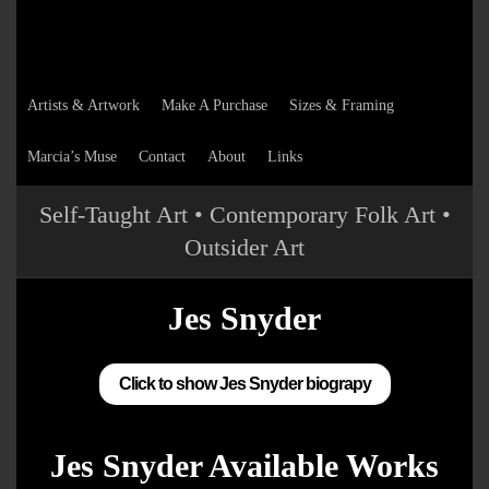
Artists & Artwork
Make A Purchase
Sizes & Framing
Marcia’s Muse
Contact
About
Links
Self-Taught Art • Contemporary Folk Art •
Outsider Art
Jes Snyder
Click to show Jes Snyder biograpy
Jes Snyder Available Works