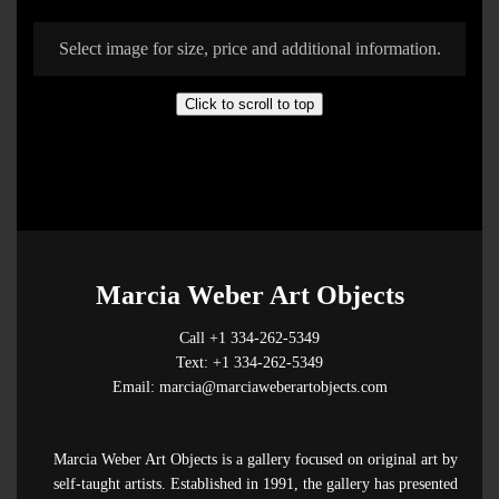
Select image for size, price and additional information.
Click to scroll to top
Marcia Weber Art Objects
Call +1 334-262-5349
Text: +1 334-262-5349
Email: marcia@marciaweberartobjects.com
Marcia Weber Art Objects is a gallery focused on original art by
self-taught artists. Established in 1991, the gallery has presented