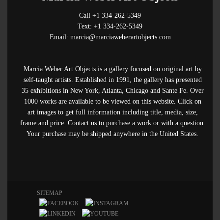
Call +1 334-262-5349
Text: +1 334-262-5349
Email: marcia@marciaweberartobjects.com
Marcia Weber Art Objects is a gallery focused on original art by
self-taught artists. Established in 1991, the gallery has presented
35 exhibitions in New York, Atlanta, Chicago and Sante Fe. Over
1000 works are available to be viewed on this website. Click on
art images to get full information including title, media, size,
frame and price. Contact us to purchase a work or with a question.
Your purchase may be shipped anywhere in the United States.
SITEMAP