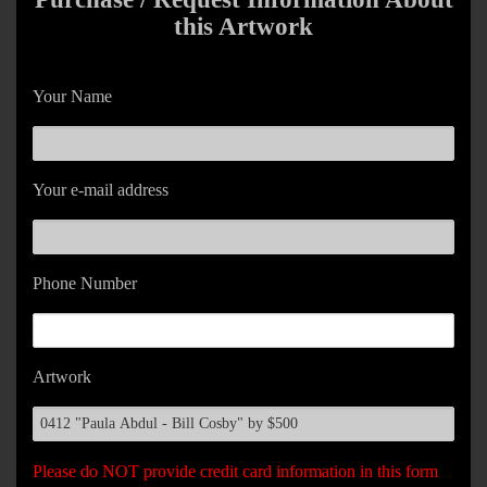
this Artwork
Your Name
Your e-mail address
Phone Number
Artwork
Please do NOT provide credit card information in this form