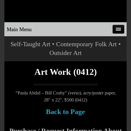
Main Menu
Self-Taught Art • Contemporary Folk Art •
Outsider Art
Art Work (0412)
“Paula Abdul – Bill Cosby” (verso), acry/poster paper,
28″ x 22″, $500 (0412)
Back to Page
Purchase / Request Information About