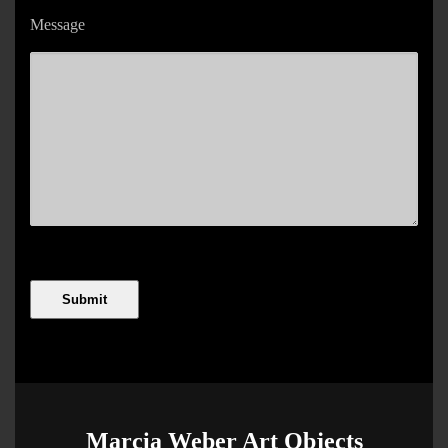
Message
Marcia Weber Art Objects