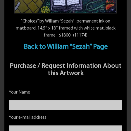
“Choices” by William “Sezah” permanent ink on
matboard, 14.5″ x 18″ framed with white mat, black
frame $1800 (11174)
Back to William “Sezah” Page
Purchase / Request Information About
this Artwork
Your Name
Your e-mail address