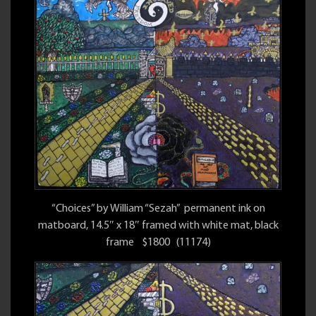
“Choices” by William “Sezah” permanent ink on
matboard, 14.5″ x 18″ framed with white mat, black
frame $1800 (11174)