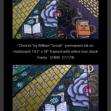
“Choices” by William “Sezah” permanent ink on
matboard, 14.5″ x 18″ framed with white mat, black
frame $1800 (11174)