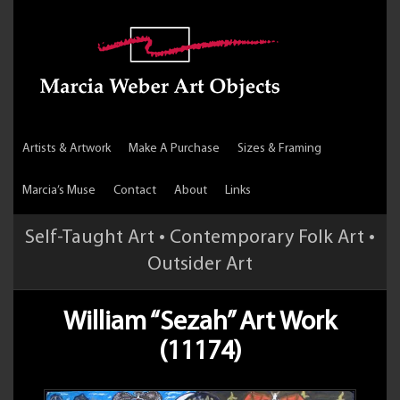
Artists & Artwork
Make A Purchase
Sizes & Framing
Marcia’s Muse
Contact
About
Links
Self-Taught Art • Contemporary Folk Art •
Outsider Art
William “Sezah” Art Work
(11174)