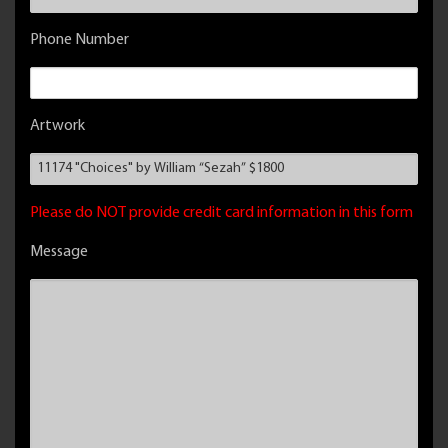
Phone Number
Artwork
Please do NOT provide credit card information in this form
Message