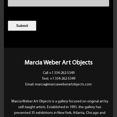
Marcia Weber Art Objects
Call +1 334-262-5349
Text: +1 334-262-5349
Email: marcia@marciaweberartobjects.com
Marcia Weber Art Objects is a gallery focused on original art by
self-taught artists. Established in 1991, the gallery has
presented 35 exhibitions in New York, Atlanta, Chicago and