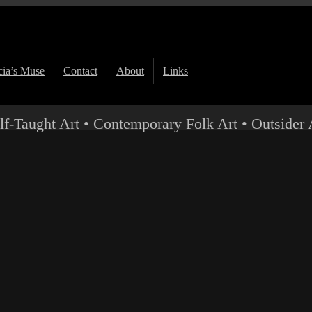
ia’s Muse
Contact
About
Links
lf-Taught Art • Contemporary Folk Art • Outsider 