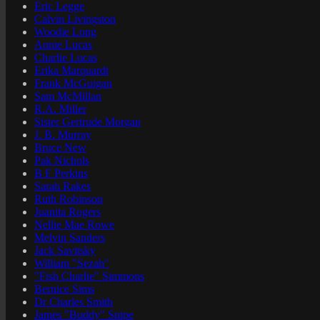
Eric Legge
Calvin Livingston
Woodie Long
Annie Lucas
Charlie Lucas
Erika Marquardt
Frank McGuigan
Sam McMillan
R.A. Miller
Sister Gertrude Morgan
J. B. Murray
Bruce New
Pak Nichols
B F Perkins
Sarah Rakes
Ruth Robinson
Juanita Rogers
Nellie Mae Rowe
Melvin Sanders
Jack Savitsky
William "Sezah"
"Fish Charlie" Simmons
Bernice Sims
Dr Charles Smith
James "Buddy" Snipe