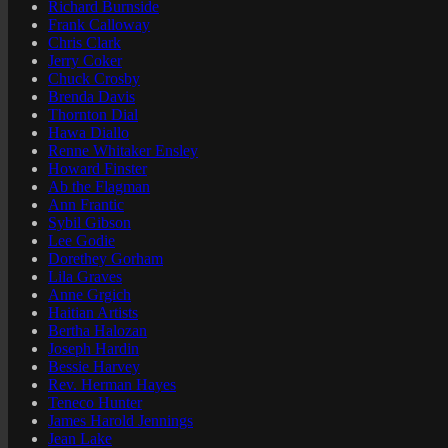
Richard Burnside
Frank Calloway
Chris Clark
Jerry Coker
Chuck Crosby
Brenda Davis
Thornton Dial
Hawa Diallo
Renne Whitaker Ensley
Howard Finster
Ab the Flagman
Ann Frantic
Sybil Gibson
Lee Godie
Dorethey Gorham
Lila Graves
Anne Grgich
Haitian Artists
Bertha Halozan
Joseph Hardin
Bessie Harvey
Rev. Herman Hayes
Teneco Hunter
James Harold Jennings
Jean Lake