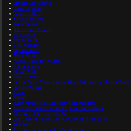
Jimmie Lee Sudduth
Ionel Talpazan
Annie Tolliver
Charles Tolliver
Mose Tolliver
The Tolliver Family
Bill Traylor
Elmira Wade
Fred Webster
Myrtice West
Willie White
"Artist Chuckie" Williams
Purvis Young
David Zeldis
Malcah Zeldis
A Life Story: Martin Luther King...Paintings by Malcah Zeldis
Art By Women
Faces
Places
Latin American & Caribbean Folk Paintings
Ex Votos - Mexican Folk Art, Peruvian Milagros
Retablos - Mexican Folk Art
Art Creation Foundation For Children Benefit Sale
Gift Ideas
Celebrate Summer with Woodie Long!