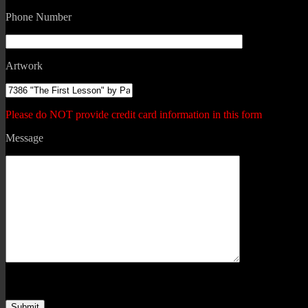
Phone Number
Artwork
Please do NOT provide credit card information in this form
Message