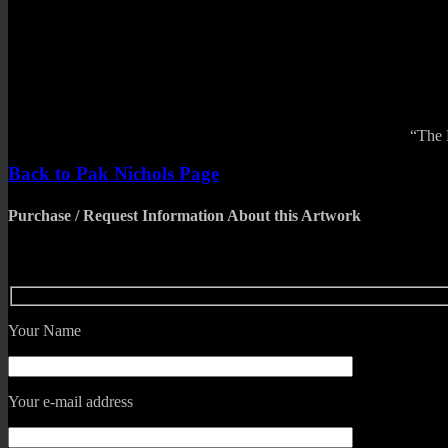
“The 
Back to Pak Nichols Page
Purchase / Request Information About this Artwork
Your Name
Your e-mail address