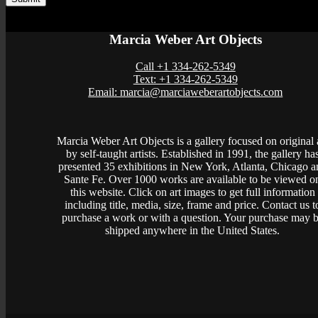
Marcia Weber Art Objects
Call +1 334-262-5349
Text: +1 334-262-5349
Email: marcia@marciaweberartobjects.com
Marcia Weber Art Objects is a gallery focused on original 
by self-taught artists. Established in 1991, the gallery ha
presented 35 exhibitions in New York, Atlanta, Chicago a
Sante Fe. Over 1000 works are available to be viewed o
this website. Click on art images to get full information
including title, media, size, frame and price. Contact us t
purchase a work or with a question. Your purchase may 
shipped anywhere in the United States.