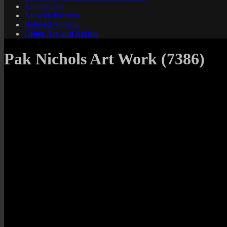
Anonymous
Art with Flowers
Beloved Animals
Other Art and Artists
Pak Nichols Art Work (7386)