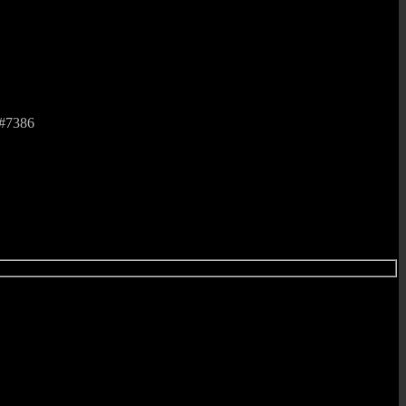
 #7386