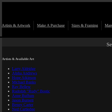
Artists & Artwork
Make A Purchase
Sizes & Framing
Marc
Se
Artists & Available Art
Larry Aldridge
Alpha Andrews
Hope Atkinson
Michael Banks
Ray Bellew
Rudolph "Rudy" Bostic
Anne Buffum
Jason Burnett
Benny Carter
Ned Cartledge