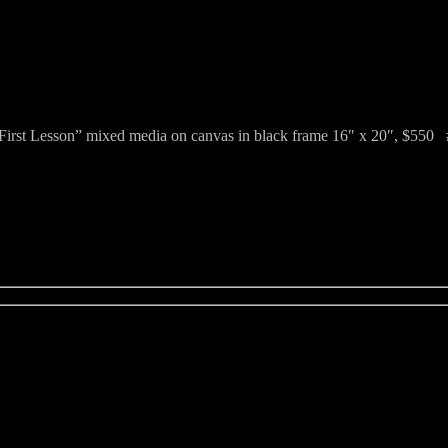
First Lesson” mixed media on canvas in black frame 16″ x 20″, $550