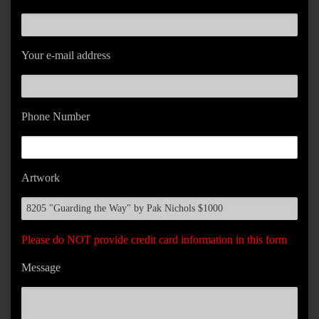
Your e-mail address
Phone Number
Artwork
Please do NOT provide credit card information in this form
Message