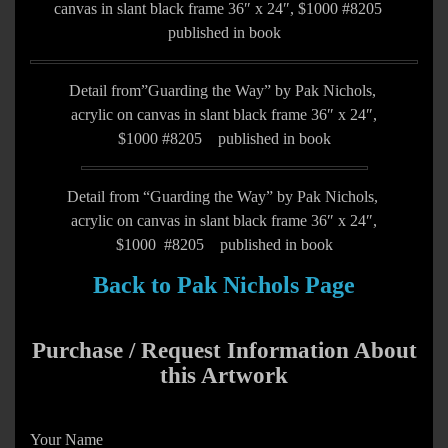
canvas in slant black frame 36″ x 24″, $1000 #8205
published in book
Detail from”Guarding the Way” by Pak Nichols,
acrylic on canvas in slant black frame 36″ x 24″,
$1000 #8205 published in book
Detail from “Guarding the Way” by Pak Nichols,
acrylic on canvas in slant black frame 36″ x 24″,
$1000 #8205 published in book
Back to Pak Nichols Page
Purchase / Request Information About
this Artwork
Your Name