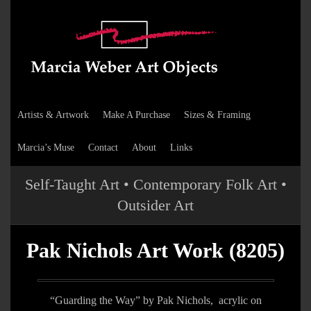
Artists & Artwork
Make A Purchase
Sizes & Framing
Marcia’s Muse
Contact
About
Links
Self-Taught Art • Contemporary Folk Art •
Outsider Art
Pak Nichols Art Work (8205)
“Guarding the Way” by Pak Nichols, acrylic on