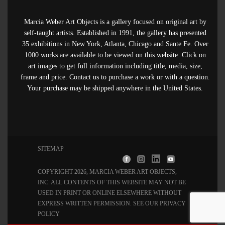
Marcia Weber Art Objects is a gallery focused on original art by
self-taught artists. Established in 1991, the gallery has presented
35 exhibitions in New York, Atlanta, Chicago and Sante Fe. Over
1000 works are available to be viewed on this website. Click on
art images to get full information including title, media, size,
frame and price. Contact us to purchase a work or with a question.
Your purchase may be shipped anywhere in the United States.
SITEMAP
COPYRIGHT 2026, MARCIA WEBER ART OBJECTS,
INC
. ALL CONTENTS OF THIS WEBSITE MAY NOT BE
USED IN PRINT OR ONLINE ELSEWHERE WITHOUT
EXPRESS WRITTEN PERMISSION. SEE OUR
PRIVACY
POLICY