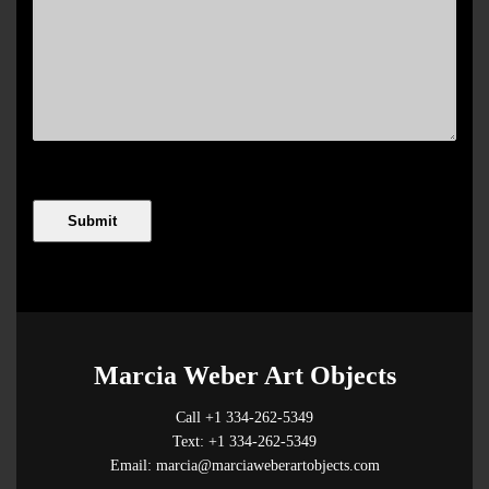
Marcia Weber Art Objects
Call +1 334-262-5349
Text: +1 334-262-5349
Email: marcia@marciaweberartobjects.com