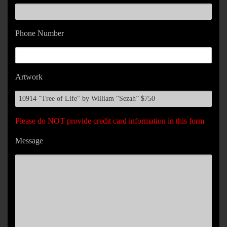
Phone Number
Artwork
Please do NOT provide credit card information in this form
Message