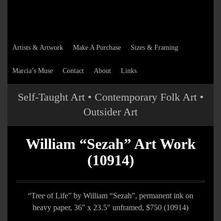
Artists & Artwork
Make A Purchase
Sizes & Framing
Marcia’s Muse
Contact
About
Links
Self-Taught Art • Contemporary Folk Art •
Outsider Art
William “Sezah” Art Work
(10914)
“Tree of Life” by William “Sezah”, permanent ink on
heavy paper, 36″ x 23.5″ unframed, $750 (10914)