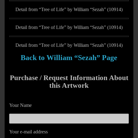
Detail from “Tree of Life” by William “Sezah” (10914)
Detail from “Tree of Life” by William “Sezah” (10914)
Detail from “Tree of Life” by William “Sezah” (10914)
Back to William “Sezah” Page
Purchase / Request Information About
this Artwork
Your Name
Your e-mail address