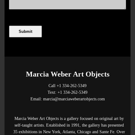
Marcia Weber Art Objects
Call +1 334-262-5349
Text: +1 334-262-5349
Email: marcia@marciaweberartobjects.com
Marcia Weber Art Objects is a gallery focused on original art by
self-taught artists. Established in 1991, the gallery has presented
35 exhibitions in New York, Atlanta, Chicago and Sante Fe. Over